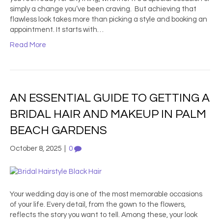
simply a change you’ve been craving. But achieving that
flawless look takes more than picking a style and booking an
appointment. It starts with…
Read More
AN ESSENTIAL GUIDE TO GETTING A
BRIDAL HAIR AND MAKEUP IN PALM
BEACH GARDENS
October 8, 2025
|
0
Your wedding day is one of the most memorable occasions
of your life. Every detail, from the gown to the flowers,
reflects the story you want to tell. Among these, your look