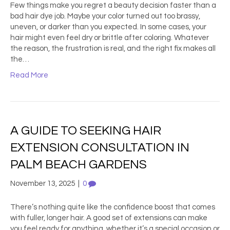
Few things make you regret a beauty decision faster than a
bad hair dye job. Maybe your color turned out too brassy,
uneven, or darker than you expected. In some cases, your
hair might even feel dry or brittle after coloring. Whatever
the reason, the frustration is real, and the right fix makes all
the…
Read More
A GUIDE TO SEEKING HAIR
EXTENSION CONSULTATION IN
PALM BEACH GARDENS
November 13, 2025
|
0
There’s nothing quite like the confidence boost that comes
with fuller, longer hair. A good set of extensions can make
you feel ready for anything, whether it’s a special occasion or