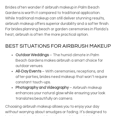
Brides often wonder if airbrush makeup in Palm Beach
Gardens is worth it compared to traditional application.
While traditional makeup can still deliver stunning results,
airbrush makeup offers superior durability and a softer finish.
For brides planning beach or garden ceremonies in Florida’s
heat, airbrush is often the more practical option.
BEST SITUATIONS FOR AIRBRUSH MAKEUP
Outdoor Weddings
– The humid climate in Palm
Beach Gardens makes airbrush a smart choice for
outdoor venues.
All-Day Events
– With ceremonies, receptions, and
after-parties, brides need makeup that won’t require
constant touch-ups.
Photography and Videography
– Airbrush makeup
enhances your natural glow while ensuring your look
translates beautifully on camera.
Choosing airbrush makeup allows you to enjoy your day
without worrying about smudges or fading. It’s designed to