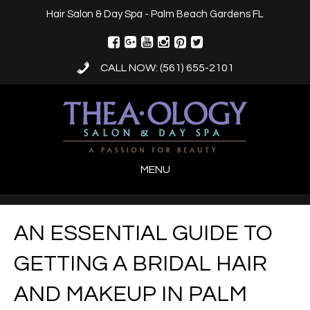
Hair Salon & Day Spa - Palm Beach Gardens FL
CALL NOW: (561) 655-2101
MENU
AN ESSENTIAL GUIDE TO
GETTING A BRIDAL HAIR
AND MAKEUP IN PALM