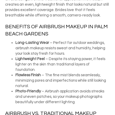
creates an even, lightweight finish that looks natural but still
provides excellent coverage. Brides love that it feels
breathable while offering a smooth, camera-ready look.
BENEFITS OF AIRBRUSH MAKEUP IN PALM
BEACH GARDENS
Long-Lasting Wear
– Perfect for outdoor weddings,
airbrush makeup resists sweat and humidity, helping
your look stay fresh for hours.
Lightweight Feel
– Despite its staying power, it feels
lighter on the skin than traditional layers of
foundation.
Flawless Finish
– The fine mist blends seamlessly,
minimizing pores and imperfections while still looking
natural.
Photo-Friendly
– Airbrush application avoids streaks
and uneven patches, so your makeup photographs
beautifully under different lighting.
AIRBRUSH VS. TRADITIONAL MAKEUP