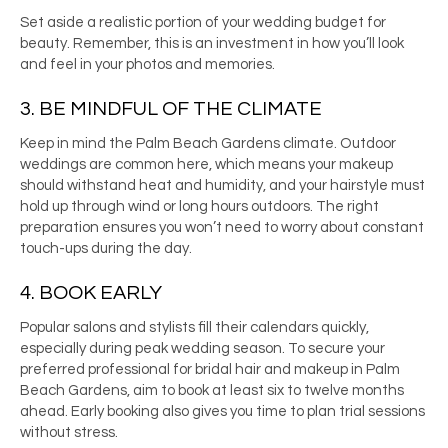
Set aside a realistic portion of your wedding budget for
beauty. Remember, this is an investment in how you’ll look
and feel in your photos and memories.
3. BE MINDFUL OF THE CLIMATE
Keep in mind the Palm Beach Gardens climate. Outdoor
weddings are common here, which means your makeup
should withstand heat and humidity, and your hairstyle must
hold up through wind or long hours outdoors. The right
preparation ensures you won’t need to worry about constant
touch-ups during the day.
4. BOOK EARLY
Popular salons and stylists fill their calendars quickly,
especially during peak wedding season. To secure your
preferred professional for bridal hair and makeup in Palm
Beach Gardens, aim to book at least six to twelve months
ahead. Early booking also gives you time to plan trial sessions
without stress.