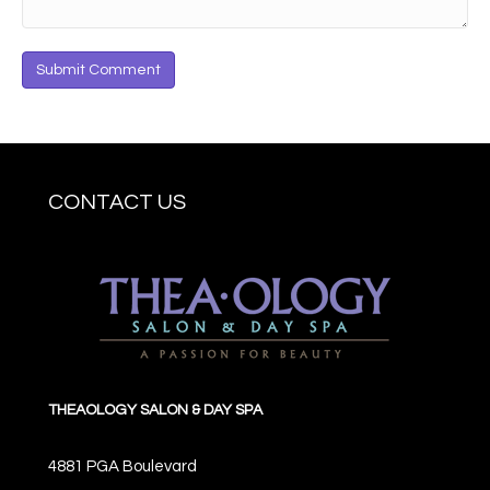
CONTACT US
THEAOLOGY SALON & DAY SPA
4881 PGA Boulevard