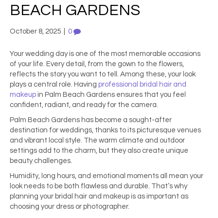
BEACH GARDENS
October 8, 2025
|
0
Your wedding day is one of the most memorable occasions
of your life. Every detail, from the gown to the flowers,
reflects the story you want to tell. Among these, your look
plays a central role. Having
professional bridal hair and
makeup
in Palm Beach Gardens ensures that you feel
confident, radiant, and ready for the camera.
Palm Beach Gardens has become a sought-after
destination for weddings, thanks to its picturesque venues
and vibrant local style. The warm climate and outdoor
settings add to the charm, but they also create unique
beauty challenges.
Humidity, long hours, and emotional moments all mean your
look needs to be both flawless and durable. That’s why
planning your bridal hair and makeup is as important as
choosing your dress or photographer.