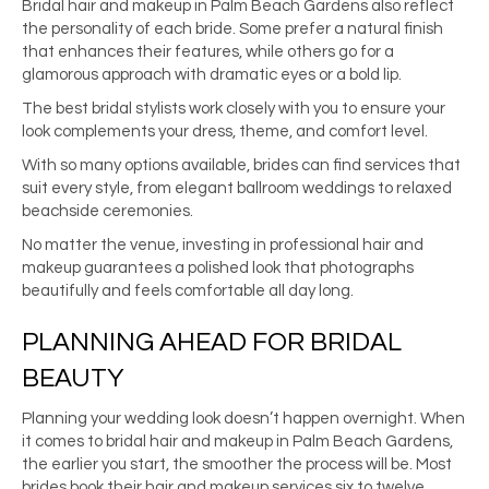
Bridal hair and makeup in Palm Beach Gardens also reflect
the personality of each bride. Some prefer a natural finish
that enhances their features, while others go for a
glamorous approach with dramatic eyes or a bold lip.
The best bridal stylists work closely with you to ensure your
look complements your dress, theme, and comfort level.
With so many options available, brides can find services that
suit every style, from elegant ballroom weddings to relaxed
beachside ceremonies.
No matter the venue, investing in professional hair and
makeup guarantees a polished look that photographs
beautifully and feels comfortable all day long.
PLANNING AHEAD FOR BRIDAL
BEAUTY
Planning your wedding look doesn’t happen overnight. When
it comes to bridal hair and makeup in Palm Beach Gardens,
the earlier you start, the smoother the process will be. Most
brides book their hair and makeup services six to twelve