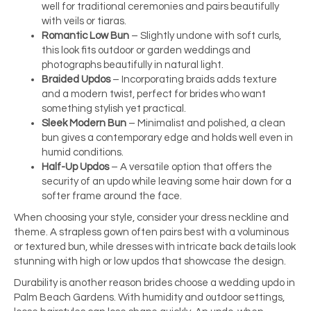
well for traditional ceremonies and pairs beautifully
with veils or tiaras.
Romantic Low Bun
– Slightly undone with soft curls,
this look fits outdoor or garden weddings and
photographs beautifully in natural light.
Braided Updos
– Incorporating braids adds texture
and a modern twist, perfect for brides who want
something stylish yet practical.
Sleek Modern Bun
– Minimalist and polished, a clean
bun gives a contemporary edge and holds well even in
humid conditions.
Half-Up Updos
– A versatile option that offers the
security of an updo while leaving some hair down for a
softer frame around the face.
When choosing your style, consider your dress neckline and
theme. A strapless gown often pairs best with a voluminous
or textured bun, while dresses with intricate back details look
stunning with high or low updos that showcase the design.
Durability is another reason brides choose a wedding updo in
Palm Beach Gardens. With humidity and outdoor settings,