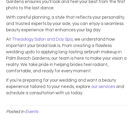
Gardens ensures you’ll look and feel your best from the first
photo to the last dance.
With careful planning, a style that reflects your personality,
and trusted experts by your side, you can enjoy a seamless
beauty experience that enhances your big day.
At
Theaology Salon and Day Spa
, we understand how
important your bridal look is. From creating a flawless
wedding updo to applying long-lasting airbrush
makeup in
Palm Beach Gardens, our team is here to make your vision a
reality. We take pride in helping brides feel radiant,
comfortable, and ready for every moment.
If you’re preparing for your wedding and want a beauty
experience tailored to your needs, explore
our services
and
schedule a consultation with us today.
Posted in
Events