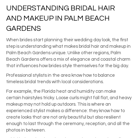
UNDERSTANDING BRIDAL HAIR
AND MAKEUP IN PALM BEACH
GARDENS
When brides start planning their wedding day look, the first
step is understanding what makes bridal hair and makeup in
Palm Beach Gardens unique. Unlike other regions, Palm
Beach Gardens offers a mix of elegance and coastal charm
that influences how brides style themselves for the big day.
Professional stylists in the area know how to balance
timeless bridal trends with local considerations.
For example, the Florida heat and humidity can make
certain hairstyles tricky. Loose curls might fall flat, and heavy
makeup may not hold up outdoors. This is where an
experienced stylist makes a difference: they know how to
create looks that are not only beautiful but also resilient
enough to last through the ceremony, reception, and all the
photos in between.