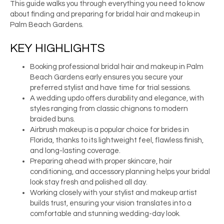
This guide walks you through everything you need to know
about finding and preparing for bridal hair and makeup in
Palm Beach Gardens.
KEY HIGHLIGHTS
Booking professional bridal hair and makeup in Palm
Beach Gardens early ensures you secure your
preferred stylist and have time for trial sessions.
A wedding updo offers durability and elegance, with
styles ranging from classic chignons to modern
braided buns.
Airbrush makeup is a popular choice for brides in
Florida, thanks to its lightweight feel, flawless finish,
and long-lasting coverage.
Preparing ahead with proper skincare, hair
conditioning, and accessory planning helps your bridal
look stay fresh and polished all day.
Working closely with your stylist and makeup artist
builds trust, ensuring your vision translates into a
comfortable and stunning wedding-day look.