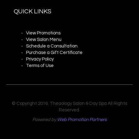
QUICK LINKS
View Promotions
View Salon Menu
Schedule a Consultation
Purchase a Gift Certificate
Privacy P
olicy
Terms of Use
© Copyright 2016. Theaology Salon & Day Spa All Rights
Reserved.
Powered by
Web Promotion Partners