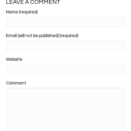
LEAVE A COMMENT
Name (required)
Email (will not be published) (required)
Website
Comment