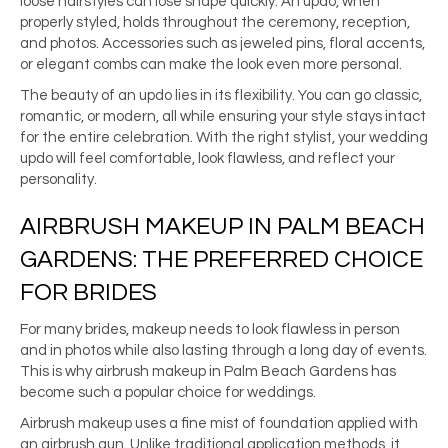
loose hairstyles can lose shape quickly. An updo, when
properly styled, holds throughout the ceremony, reception,
and photos. Accessories such as jeweled pins, floral accents,
or elegant combs can make the look even more personal.
The beauty of an updo lies in its flexibility. You can go classic,
romantic, or modern, all while ensuring your style stays intact
for the entire celebration. With the right stylist, your wedding
updo will feel comfortable, look flawless, and reflect your
personality.
AIRBRUSH MAKEUP IN PALM BEACH
GARDENS: THE PREFERRED CHOICE
FOR BRIDES
For many brides, makeup needs to look flawless in person
and in photos while also lasting through a long day of events.
This is why airbrush makeup in Palm Beach Gardens has
become such a popular choice for weddings.
Airbrush makeup uses a fine mist of foundation applied with
an airbrush gun. Unlike traditional application methods, it