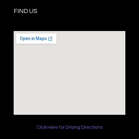
FIND US
Click Here for Driving Directions