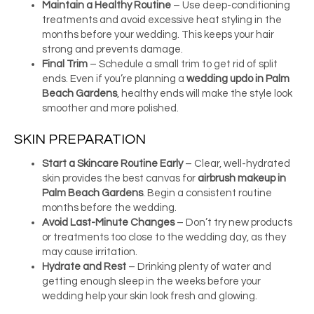
Maintain a Healthy Routine
– Use deep-conditioning
treatments and avoid excessive heat styling in the
months before your wedding. This keeps your hair
strong and prevents damage.
Final Trim
– Schedule a small trim to get rid of split
ends. Even if you’re planning a
wedding updo in Palm
Beach Gardens
, healthy ends will make the style look
smoother and more polished.
SKIN PREPARATION
Start a Skincare Routine Early
– Clear, well-hydrated
skin provides the best canvas for
airbrush makeup in
Palm Beach Gardens
. Begin a consistent routine
months before the wedding.
Avoid Last-Minute Changes
– Don’t try new products
or treatments too close to the wedding day, as they
may cause irritation.
Hydrate and Rest
– Drinking plenty of water and
getting enough sleep in the weeks before your
wedding help your skin look fresh and glowing.