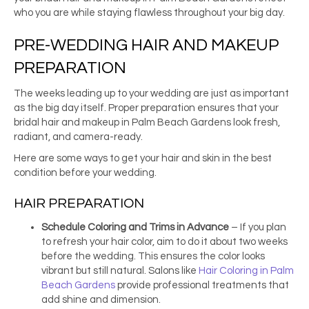
who you are while staying flawless throughout your big day.
PRE-WEDDING HAIR AND MAKEUP
PREPARATION
The weeks leading up to your wedding are just as important
as the big day itself. Proper preparation ensures that your
bridal hair and makeup in Palm Beach Gardens look fresh,
radiant, and camera-ready.
Here are some ways to get your hair and skin in the best
condition before your wedding.
HAIR PREPARATION
Schedule Coloring and Trims in Advance
– If you plan
to refresh your hair color, aim to do it about two weeks
before the wedding. This ensures the color looks
vibrant but still natural. Salons like
Hair Coloring in Palm
Beach Gardens
provide professional treatments that
add shine and dimension.