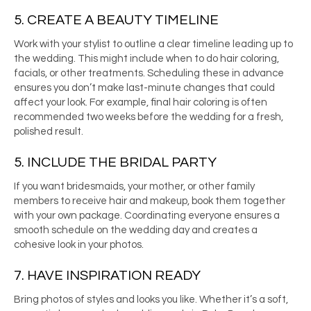
5. CREATE A BEAUTY TIMELINE
Work with your stylist to outline a clear timeline leading up to
the wedding. This might include when to do hair coloring,
facials, or other treatments. Scheduling these in advance
ensures you don’t make last-minute changes that could
affect your look. For example, final hair coloring is often
recommended two weeks before the wedding for a fresh,
polished result.
5. INCLUDE THE BRIDAL PARTY
If you want bridesmaids, your mother, or other family
members to receive hair and makeup, book them together
with your own package. Coordinating everyone ensures a
smooth schedule on the wedding day and creates a
cohesive look in your photos.
7. HAVE INSPIRATION READY
Bring photos of styles and looks you like. Whether it’s a soft,