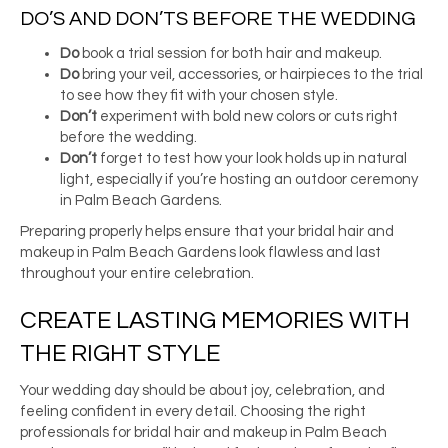
DO’S AND DON’TS BEFORE THE WEDDING
Do
book a trial session for both hair and makeup.
Do
bring your veil, accessories, or hairpieces to the trial
to see how they fit with your chosen style.
Don’t
experiment with bold new colors or cuts right
before the wedding.
Don’t
forget to test how your look holds up in natural
light, especially if you’re hosting an outdoor ceremony
in Palm Beach Gardens.
Preparing properly helps ensure that your bridal hair and
makeup in Palm Beach Gardens look flawless and last
throughout your entire celebration.
CREATE LASTING MEMORIES WITH
THE RIGHT STYLE
Your wedding day should be about joy, celebration, and
feeling confident in every detail. Choosing the right
professionals for bridal hair and makeup in Palm Beach