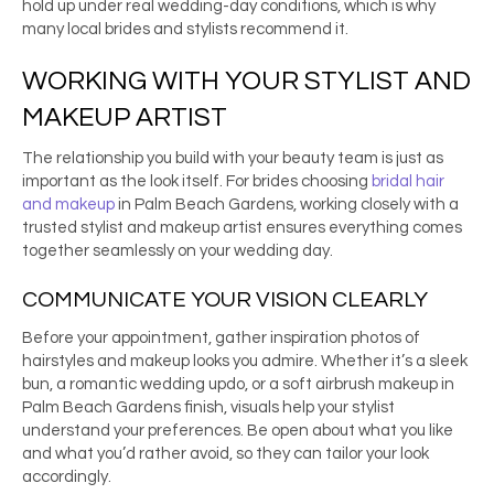
hold up under real wedding-day conditions, which is why
many local brides and stylists recommend it.
WORKING WITH YOUR STYLIST AND
MAKEUP ARTIST
The relationship you build with your beauty team is just as
important as the look itself. For brides choosing
bridal hair
and makeup
in Palm Beach Gardens, working closely with a
trusted stylist and makeup artist ensures everything comes
together seamlessly on your wedding day.
COMMUNICATE YOUR VISION CLEARLY
Before your appointment, gather inspiration photos of
hairstyles and makeup looks you admire. Whether it’s a sleek
bun, a romantic wedding updo, or a soft airbrush makeup in
Palm Beach Gardens finish, visuals help your stylist
understand your preferences. Be open about what you like
and what you’d rather avoid, so they can tailor your look
accordingly.