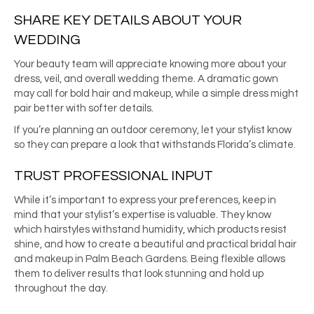
SHARE KEY DETAILS ABOUT YOUR
WEDDING
Your beauty team will appreciate knowing more about your
dress, veil, and overall wedding theme. A dramatic gown
may call for bold hair and makeup, while a simple dress might
pair better with softer details.
If you’re planning an outdoor ceremony, let your stylist know
so they can prepare a look that withstands Florida’s climate.
TRUST PROFESSIONAL INPUT
While it’s important to express your preferences, keep in
mind that your stylist’s expertise is valuable. They know
which hairstyles withstand humidity, which products resist
shine, and how to create a beautiful and practical bridal hair
and makeup in Palm Beach Gardens. Being flexible allows
them to deliver results that look stunning and hold up
throughout the day.