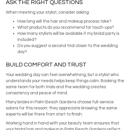
ASK THE RIGHT QUESTIONS
When meeting your stylist, consider asking:
How long will the hair and makeup process take?
What products do you recommend for touch-ups?
How many stylists will be available if my bridal party is
included?
Do you suggest a second trial closer to the wedding
day?
BUILD COMFORT AND TRUST
Your wedding day can feel overwhelming, but a stylist who
understands your needs helps keep things calm. Booking the
same team for both trials and the wedding creates
consistency and peace of mind.
Many brides in Palm Beach Gardens choose full-service
salons for this reason: they appreciate knowing the same
experts will be there from start to finish.
Working hand in hand with your beauty team ensures that
your bridal hair and makeup in Palm Beach Gardens reflect