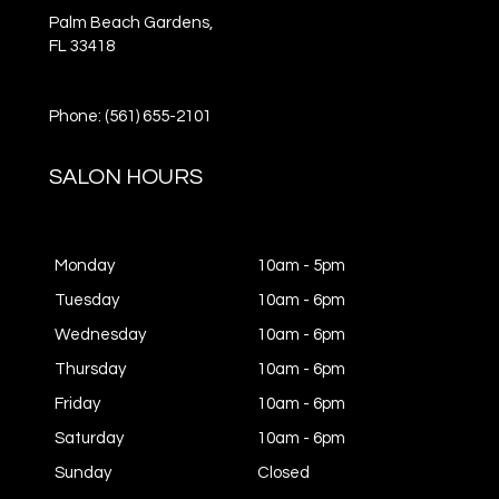
Palm Beach Gardens,
FL
33418
Phone: (561) 655-2101
SALON HOURS
Monday
10am - 5pm
Tuesday
10am - 6pm
Wednesday
10am - 6pm
Thursday
10am - 6pm
Friday
10am - 6pm
Saturday
10am - 6pm
Sunday
Closed