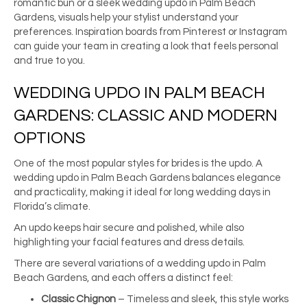
romantic bun or a sleek wedding updo in Palm Beach
Gardens, visuals help your stylist understand your
preferences. Inspiration boards from Pinterest or Instagram
can guide your team in creating a look that feels personal
and true to you.
WEDDING UPDO IN PALM BEACH
GARDENS: CLASSIC AND MODERN
OPTIONS
One of the most popular styles for brides is the updo. A
wedding updo in Palm Beach Gardens balances elegance
and practicality, making it ideal for long wedding days in
Florida’s climate.
An updo keeps hair secure and polished, while also
highlighting your facial features and dress details.
There are several variations of a wedding updo in Palm
Beach Gardens, and each offers a distinct feel:
Classic Chignon
– Timeless and sleek, this style works