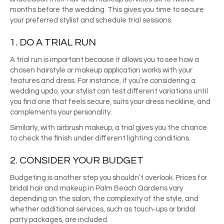
months before the wedding. This gives you time to secure
your preferred stylist and schedule trial sessions.
1. DO A TRIAL RUN
A trial run is important because it allows you to see how a
chosen hairstyle or makeup application works with your
features and dress. For instance, if you’re considering a
wedding updo, your stylist can test different variations until
you find one that feels secure, suits your dress neckline, and
complements your personality.
Similarly, with airbrush makeup, a trial gives you the chance
to check the finish under different lighting conditions.
2. CONSIDER YOUR BUDGET
Budgeting is another step you shouldn’t overlook. Prices for
bridal hair and makeup in Palm Beach Gardens vary
depending on the salon, the complexity of the style, and
whether additional services, such as touch-ups or bridal
party packages, are included.