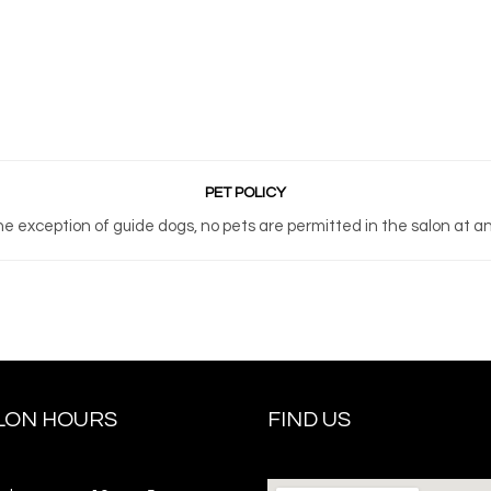
PET POLICY
he exception of guide dogs, no pets are permitted in the salon at an
LON HOURS
FIND US