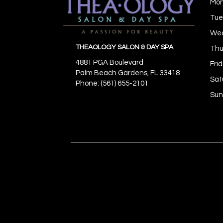
Mo
Tue
We
THEAOLOGY SALON & DAY SPA
Thu
4881 PGA Boulevard
Fri
Palm Beach Gardens,
FL
33418
Sat
Phone: (561) 655-2101
Sun