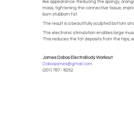
like appearance. Reducing the spongy, orange
mass, tightening the connective tissue, improv
burn stubborn fat.
The result is a beautifully sculpted bottom and
The electronic stimulation enables large muscl
This reduces the fat deposits from the hips, w
James Dobos ElectroBody Workout
Dobosjames@gmail.com
(201) 787 - 8252