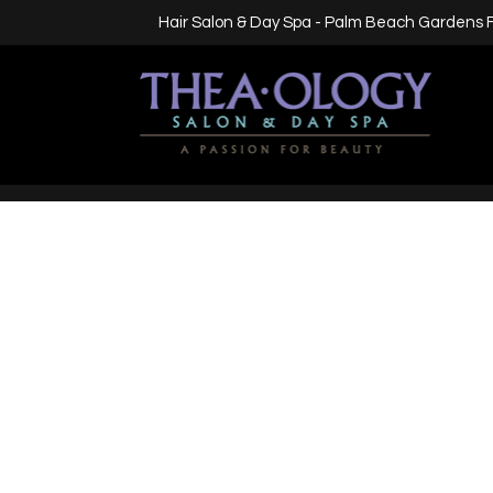
Hair Salon & Day Spa - Palm Beach Gardens 