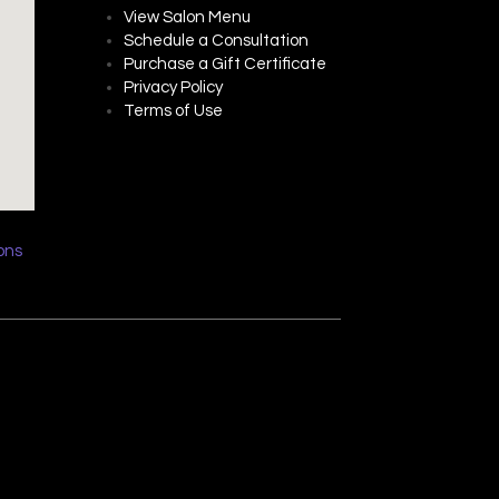
View Salon Menu
Schedule a Consultation
Purchase a Gift Certificate
Privacy P
olicy
Terms of Use
ions