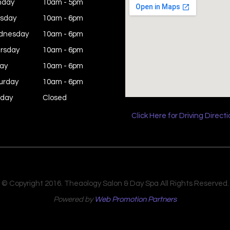
nday
10am - 5pm
sday
10am - 6pm
dnesday
10am - 6pm
rsday
10am - 6pm
day
10am - 6pm
urday
10am - 6pm
day
Closed
Click Here for Driving Direct
© Copyright 2016. Theaology Salon & Day Spa All Rights Reserved.
Powered by
Web Promotion Partners