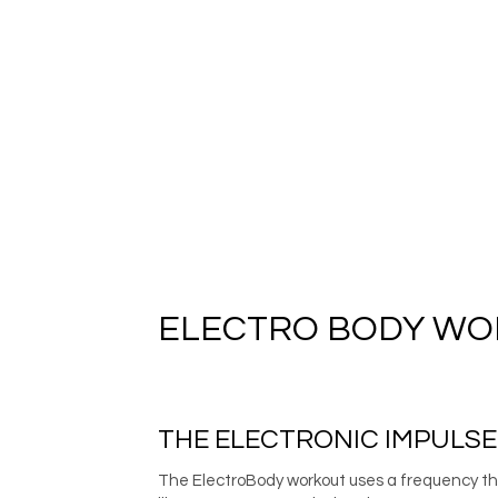
ELECTRO BODY W
THE ELECTRONIC IMPULS
The ElectroBody workout uses a frequency that