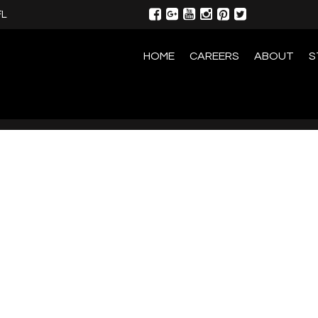
FL
HOME
CAREERS
ABOUT
S