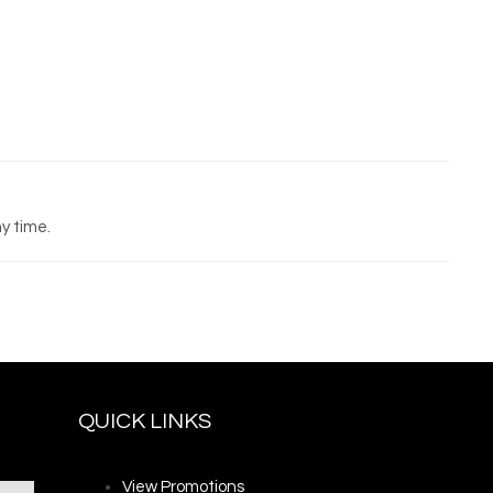
y time.
QUICK LINKS
View Promotions