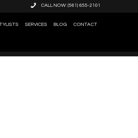
CALL NOW: (561) 655-2101
TYLISTS
SERVICES
BLOG
CONTACT