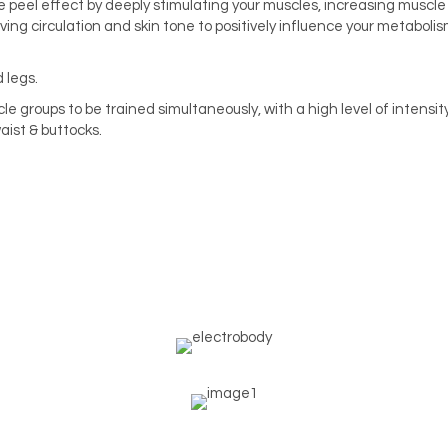
 peel effect by deeply stimulating your muscles, increasing muscle
ing circulation and skin tone to positively influence your metabolis
 legs.
e groups to be trained simultaneously, with a high level of intensity
aist & buttocks.