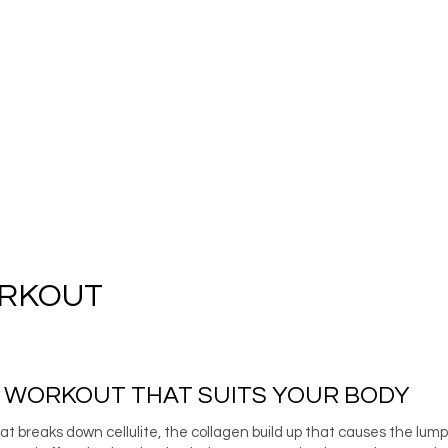
ORKOUT
E WORKOUT THAT SUITS YOUR BODY
 breaks down cellulite, the collagen build up that causes the lum