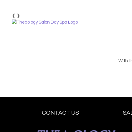
❮
❯
With t
CONTACT US
SA