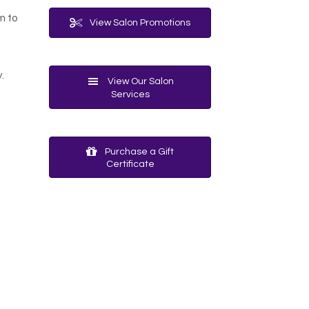
m to
View Salon Promotions
.
View Our Salon
Services
Purchase a Gift
Certificate