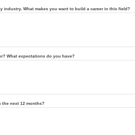
 industry. What makes you want to build a career in this field?
eer? What expectations do you have?
n the next 12 months?