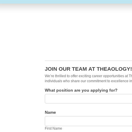
Careers
Form
JOIN OUR TEAM AT THEAOLOGY!
We’re thrilled to offer exciting career opportunities a
individuals who share our commitment to excellence i
What position are you applying for?
Name
First
Name
First Name