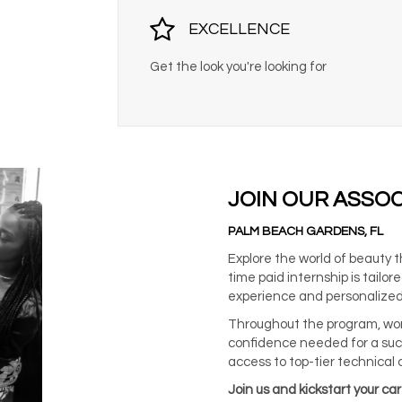
EXCELLENCE
Get the look you're looking for
JOIN OUR ASSO
PALM BEACH GARDENS, FL
Explore the world of beauty 
time paid internship is tail
experience and personalized
Throughout the program, work
confidence needed for a suc
access to top-tier technical 
Join us and kickstart your ca