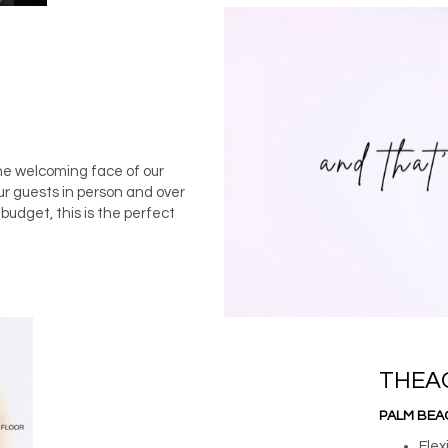
he welcoming face of our
ur guests in person and over
udget, this is the perfect
THEA
PALM BEA
Flex