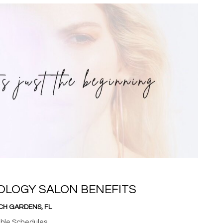
OLOGY SALON BENEFITS
CH GARDENS, FL
ible Schedules.