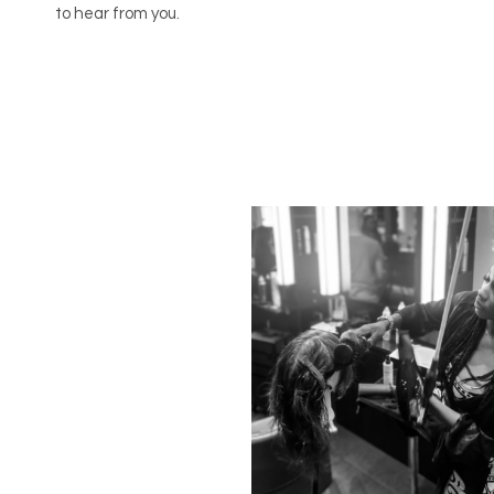
to hear from you.