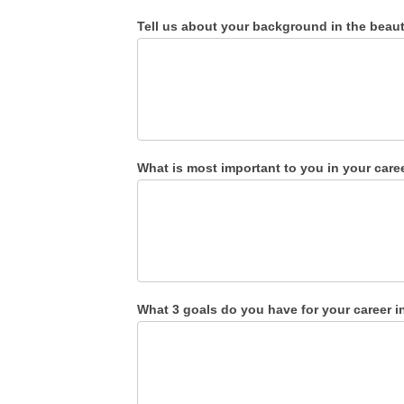
Tell us about your background in the beauty
What is most important to you in your car
What 3 goals do you have for your career i