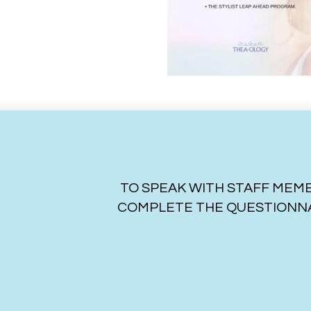
TO SPEAK WITH STAFF MEMB
COMPLETE THE QUESTIONNA