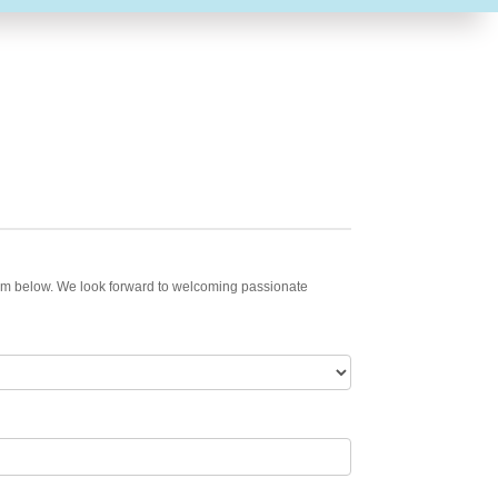
 form below. We look forward to welcoming passionate