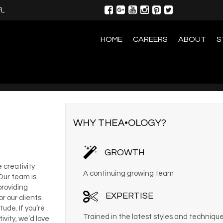
FL
HOME
CAREERS
ABOUT
S
WHY THEA•OLOGY?
GROWTH
 creativity
A continuing growing team
 Our team is
providing
EXPERTISE
 our clients.
ude. If you’re
Trained in the latest styles and techniqu
vity, we’d love