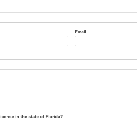
Email
cense in the state of Florida?