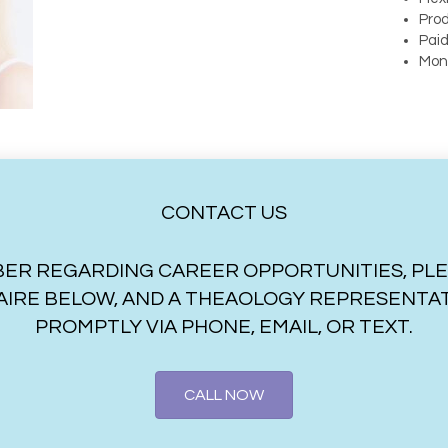
Prod
Paid
Mon
CONTACT US
ER REGARDING CAREER OPPORTUNITIES, PLEASE
IRE BELOW, AND A THEAOLOGY REPRESENTATI
PROMPTLY VIA PHONE, EMAIL, OR TEXT.
CALL NOW