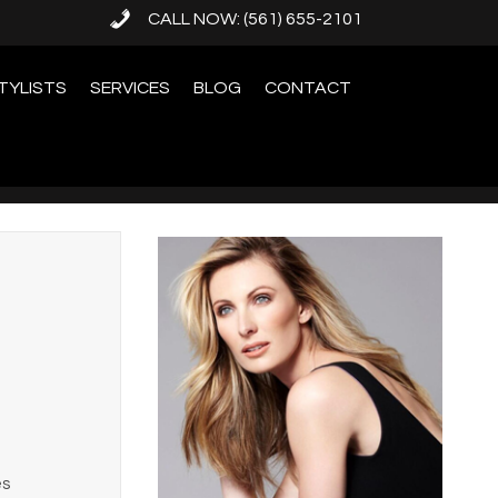
CALL NOW: (561) 655-2101
TYLISTS
SERVICES
BLOG
CONTACT
es