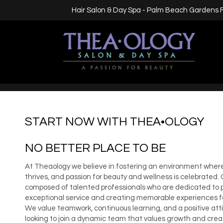
Hair Salon & Day Spa - Palm Beach Gardens 
START NOW WITH THEA•OLOGY
NO BETTER PLACE TO BE
At Theaology we believe in fostering an environment where
thrives, and passion for beauty and wellness is celebrated.
composed of talented professionals who are dedicated to 
exceptional service and creating memorable experiences for
We value teamwork, continuous learning, and a positive attit
looking to join a dynamic team that values growth and creati