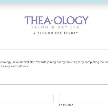
t Theaology. Take the first step towards joining our dynamic team by completing the
n beauty and wellness.
Last
Name
Last Name