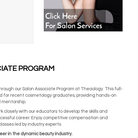
CIATE PROGRAM
through our Salon Associate Program at Theaology. This full-
ored for recent cosmetology graduates, providing hands-on
 mentorship.
 closely with our educators to develop the skills and
cessful career. Enjoy competitive compensation and
classes led by industry experts.
reer in the dynamic beauty industry.