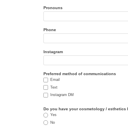
Pronouns
Phone
Instagram
Preferred method of communications
Email
Text
Instagram DM
Do you have your cosmetology / esthetics li
Yes
No