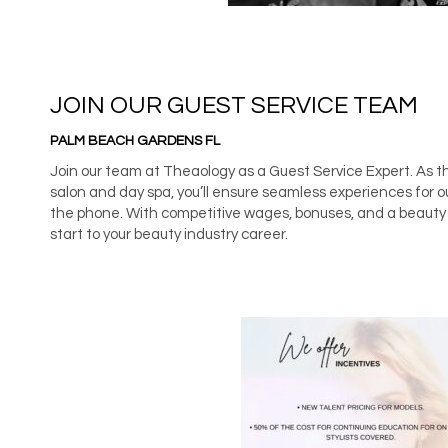
JOIN OUR GUEST SERVICE TEAM
PALM BEACH GARDENS FL
Join our team at Theaology as a Guest Service Expert. As t
salon and day spa, you’ll ensure seamless experiences for o
the phone. With competitive wages, bonuses, and a beauty b
start to your beauty industry career.