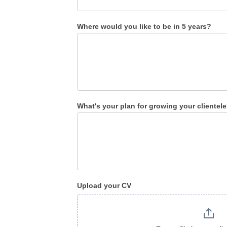
Where would you like to be in 5 years?
What's your plan for growing your clientel
Upload your CV