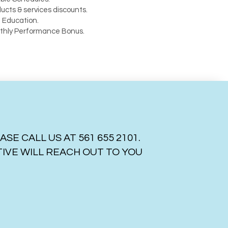
ucts & services discounts.
 Education.
thly Performance Bonus.
 CALL US AT 561 655 2101.
VE WILL REACH OUT TO YOU