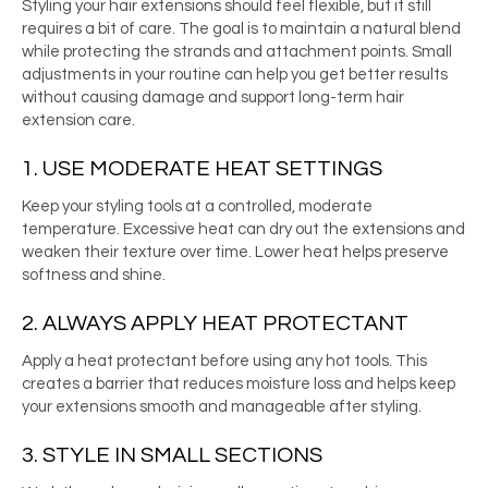
Styling your hair extensions should feel flexible, but it still
requires a bit of care. The goal is to maintain a natural blend
while protecting the strands and attachment points. Small
adjustments in your routine can help you get better results
without causing damage and support long-term hair
extension care.
1. USE MODERATE HEAT SETTINGS
Keep your styling tools at a controlled, moderate
temperature. Excessive heat can dry out the extensions and
weaken their texture over time. Lower heat helps preserve
softness and shine.
2. ALWAYS APPLY HEAT PROTECTANT
Apply a heat protectant before using any hot tools. This
creates a barrier that reduces moisture loss and helps keep
your extensions smooth and manageable after styling.
3. STYLE IN SMALL SECTIONS