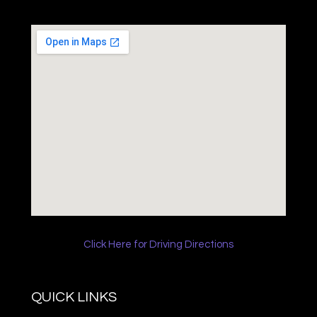
Click Here for Driving Directions
QUICK LINKS