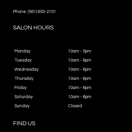
Phone: (561) 655-2101
SALON HOURS
Monday
10am - 5pm
Tuesday
10am - 6pm
Wednesday
10am - 6pm
Thursday
10am - 6pm
Friday
10am - 6pm
Saturday
10am - 6pm
Sunday
Closed
FIND US