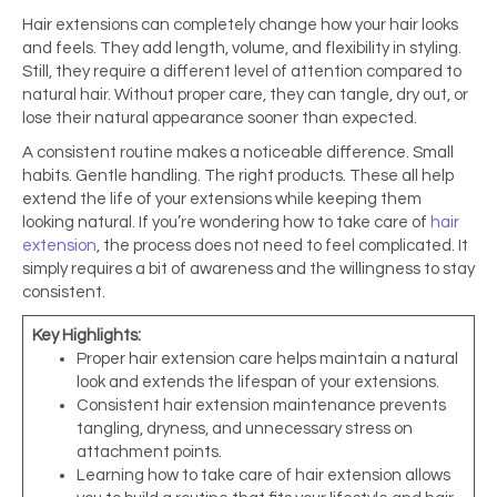
Hair extensions can completely change how your hair looks
and feels. They add length, volume, and flexibility in styling.
Still, they require a different level of attention compared to
natural hair. Without proper care, they can tangle, dry out, or
lose their natural appearance sooner than expected.
A consistent routine makes a noticeable difference. Small
habits. Gentle handling. The right products. These all help
extend the life of your extensions while keeping them
looking natural. If you’re wondering how to take care of
hair
extension
, the process does not need to feel complicated. It
simply requires a bit of awareness and the willingness to stay
consistent.
Key Highlights:
Proper hair extension care helps maintain a natural
look and extends the lifespan of your extensions.
Consistent hair extension maintenance prevents
tangling, dryness, and unnecessary stress on
attachment points.
Learning how to take care of hair extension allows