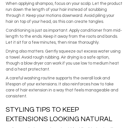
When applying shampoo, focus on your scalp. Let the product
run down the length of your hair instead of scrubbing
through it. Keep your motions downward. Avoid piling your
hair on top of your head, as this can create tangles.
Conditioning is just as important. Apply conditioner from mid-
length to the ends. Keep it away from the roots and bonds.
Let it sit for a few minutes, then rinse thoroughly.
Drying also matters. Gently squeeze out excess water using
a towel. Avoid rough rubbing. Air drying is a safe option,
though a blow dryer can work if you use low to medium heat
and a heat protectant.
A careful washing routine supports the overall look and
lifespan of your extensions. It also reinforces how to take
care of hair extension in a way that feels manageable and
consistent.
STYLING TIPS TO KEEP
EXTENSIONS LOOKING NATURAL