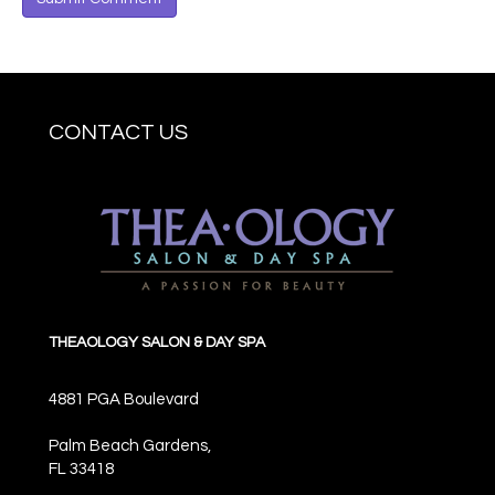
CONTACT US
THEAOLOGY SALON & DAY SPA
4881 PGA Boulevard
Palm Beach Gardens,
FL
33418