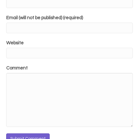
Email (will not be published) (required)
Website
Comment