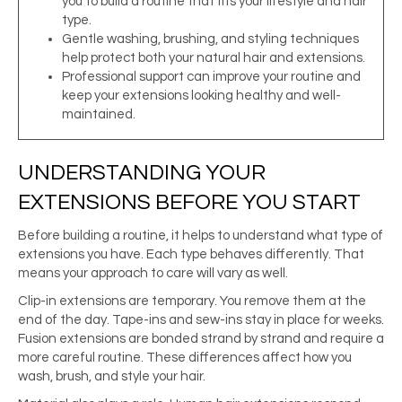
you to build a routine that fits your lifestyle and hair
type.
Gentle washing, brushing, and styling techniques
help protect both your natural hair and extensions.
Professional support can improve your routine and
keep your extensions looking healthy and well-
maintained.
UNDERSTANDING YOUR
EXTENSIONS BEFORE YOU START
Before building a routine, it helps to understand what type of
extensions you have. Each type behaves differently. That
means your approach to care will vary as well.
Clip-in extensions are temporary. You remove them at the
end of the day. Tape-ins and sew-ins stay in place for weeks.
Fusion extensions are bonded strand by strand and require a
more careful routine. These differences affect how you
wash, brush, and style your hair.