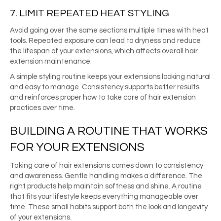
7. LIMIT REPEATED HEAT STYLING
Avoid going over the same sections multiple times with heat
tools. Repeated exposure can lead to dryness and reduce
the lifespan of your extensions, which affects overall hair
extension maintenance.
A simple styling routine keeps your extensions looking natural
and easy to manage. Consistency supports better results
and reinforces proper how to take care of hair extension
practices over time.
BUILDING A ROUTINE THAT WORKS
FOR YOUR EXTENSIONS
Taking care of hair extensions comes down to consistency
and awareness. Gentle handling makes a difference. The
right products help maintain softness and shine. A routine
that fits your lifestyle keeps everything manageable over
time. These small habits support both the look and longevity
of your extensions.