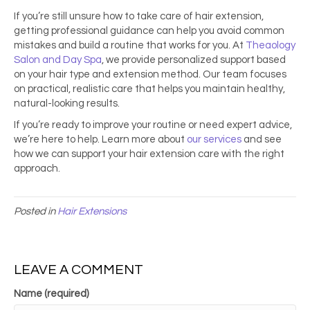
If you’re still unsure how to take care of hair extension,
getting professional guidance can help you avoid common
mistakes and build a routine that works for you. At
Theaology
Salon and Day Spa
, we provide personalized support based
on your hair type and extension method. Our team focuses
on practical, realistic care that helps you maintain healthy,
natural-looking results.
If you’re ready to improve your routine or need expert advice,
we’re here to help. Learn more about
our services
and see
how we can support your hair extension care with the right
approach.
Posted in
Hair Extensions
LEAVE A COMMENT
Name (required)