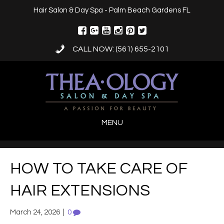
Hair Salon & Day Spa - Palm Beach Gardens FL
CALL NOW: (561) 655-2101
MENU
HOW TO TAKE CARE OF
HAIR EXTENSIONS
March 24, 2026
|
0