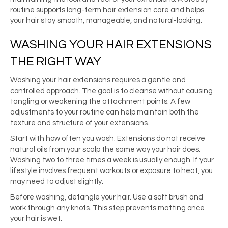
routine supports long-term hair extension care and helps
your hair stay smooth, manageable, and natural-looking.
WASHING YOUR HAIR EXTENSIONS
THE RIGHT WAY
Washing your hair extensions requires a gentle and
controlled approach. The goal is to cleanse without causing
tangling or weakening the attachment points. A few
adjustments to your routine can help maintain both the
texture and structure of your extensions.
Start with how often you wash. Extensions do not receive
natural oils from your scalp the same way your hair does.
Washing two to three times a week is usually enough. If your
lifestyle involves frequent workouts or exposure to heat, you
may need to adjust slightly.
Before washing, detangle your hair. Use a soft brush and
work through any knots. This step prevents matting once
your hair is wet.