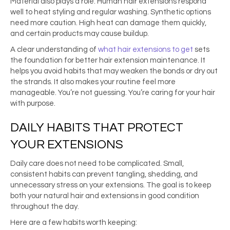
Material also plays a role. Human hair extensions respond
well to heat styling and regular washing. Synthetic options
need more caution. High heat can damage them quickly,
and certain products may cause buildup.
A clear understanding of
what hair extensions to get
sets
the foundation for better hair extension maintenance. It
helps you avoid habits that may weaken the bonds or dry out
the strands. It also makes your routine feel more
manageable. You’re not guessing. You’re caring for your hair
with purpose.
DAILY HABITS THAT PROTECT
YOUR EXTENSIONS
Daily care does not need to be complicated. Small,
consistent habits can prevent tangling, shedding, and
unnecessary stress on your extensions. The goal is to keep
both your natural hair and extensions in good condition
throughout the day.
Here are a few habits worth keeping: