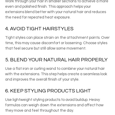
Work through your hair in smaller sections to achieve a more
even and polished finish. This approach helps your
extensions blend better with your natural hair and reduces
the need for repeated heat exposure.
4. AVOID TIGHT HAIRSTYLES
Tight styles can place strain on the attachment points. Over
time, this may cause discomfort or loosening. Choose styles
that feel secure but still allow some movement.
5. BLEND YOUR NATURAL HAIR PROPERLY
Use a flat iron or curling wand to combine your natural hair
with the extensions. This step helps create a seamless look
and improves the overall finish of your style.
6. KEEP STYLING PRODUCTS LIGHT
Use lightweight styling products to avoid buildup. Heavy
formulas can weigh down the extensions and affect how
they move and feel throughout the day.