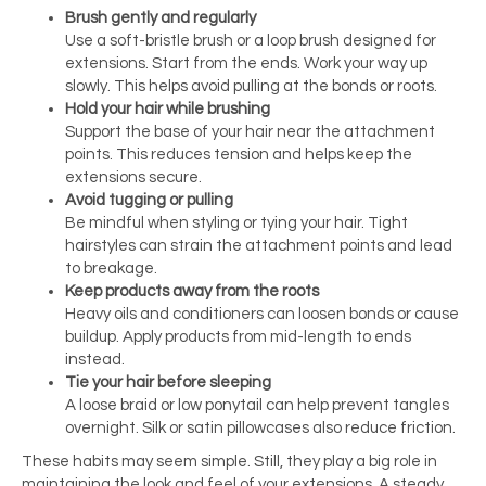
Brush gently and regularly
Use a soft-bristle brush or a loop brush designed for
extensions. Start from the ends. Work your way up
slowly. This helps avoid pulling at the bonds or roots.
Hold your hair while brushing
Support the base of your hair near the attachment
points. This reduces tension and helps keep the
extensions secure.
Avoid tugging or pulling
Be mindful when styling or tying your hair. Tight
hairstyles can strain the attachment points and lead
to breakage.
Keep products away from the roots
Heavy oils and conditioners can loosen bonds or cause
buildup. Apply products from mid-length to ends
instead.
Tie your hair before sleeping
A loose braid or low ponytail can help prevent tangles
overnight. Silk or satin pillowcases also reduce friction.
These habits may seem simple. Still, they play a big role in
maintaining the look and feel of your extensions. A steady