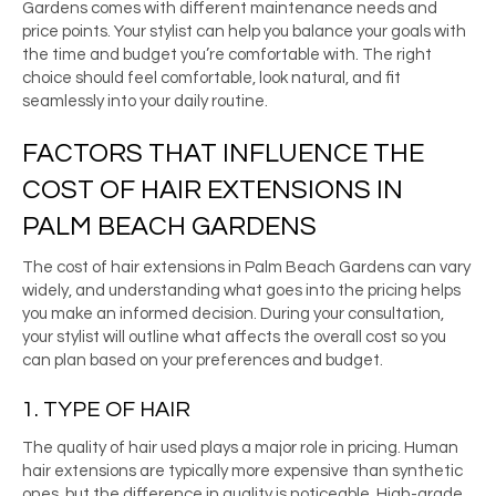
Gardens comes with different maintenance needs and
price points. Your stylist can help you balance your goals with
the time and budget you’re comfortable with. The right
choice should feel comfortable, look natural, and fit
seamlessly into your daily routine.
FACTORS THAT INFLUENCE THE
COST OF HAIR EXTENSIONS IN
PALM BEACH GARDENS
The cost of hair extensions in Palm Beach Gardens can vary
widely, and understanding what goes into the pricing helps
you make an informed decision. During your consultation,
your stylist will outline what affects the overall cost so you
can plan based on your preferences and budget.
1. TYPE OF HAIR
The quality of hair used plays a major role in pricing. Human
hair extensions are typically more expensive than synthetic
ones, but the difference in quality is noticeable. High-grade