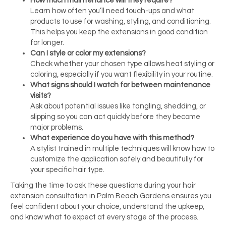
How much maintenance will they require?
Learn how often you’ll need touch-ups and what
products to use for washing, styling, and conditioning.
This helps you keep the extensions in good condition
for longer.
Can I style or color my extensions?
Check whether your chosen type allows heat styling or
coloring, especially if you want flexibility in your routine.
What signs should I watch for between maintenance
visits?
Ask about potential issues like tangling, shedding, or
slipping so you can act quickly before they become
major problems.
What experience do you have with this method?
A stylist trained in multiple techniques will know how to
customize the application safely and beautifully for
your specific hair type.
Taking the time to ask these questions during your hair
extension consultation in Palm Beach Gardens ensures you
feel confident about your choice, understand the upkeep,
and know what to expect at every stage of the process.