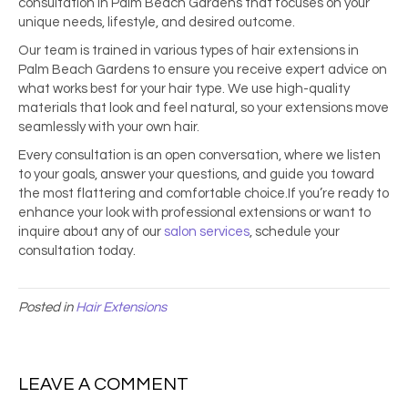
consultation in Palm Beach Gardens that focuses on your
unique needs, lifestyle, and desired outcome.
Our team is trained in various types of hair extensions in
Palm Beach Gardens to ensure you receive expert advice on
what works best for your hair type. We use high-quality
materials that look and feel natural, so your extensions move
seamlessly with your own hair.
Every consultation is an open conversation, where we listen
to your goals, answer your questions, and guide you toward
the most flattering and comfortable choice.If you’re ready to
enhance your look with professional extensions or want to
inquire about any of our
salon services
, schedule your
consultation today.
Posted in
Hair Extensions
LEAVE A COMMENT