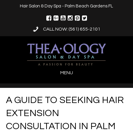
Hair Salon & Day Spa - Palm Beach Gardens FL
CALL NOW: (561) 655-2101
MENU
A GUIDE TO SEEKING HAIR
EXTENSION
CONSULTATION IN PALM