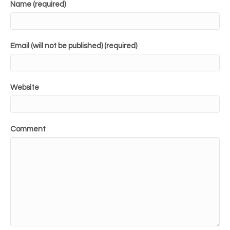
Name (required)
Email (will not be published) (required)
Website
Comment