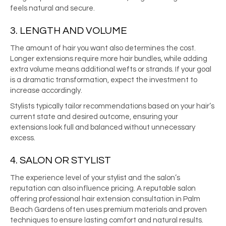
feels natural and secure.
3. LENGTH AND VOLUME
The amount of hair you want also determines the cost.
Longer extensions require more hair bundles, while adding
extra volume means additional wefts or strands. If your goal
is a dramatic transformation, expect the investment to
increase accordingly.
Stylists typically tailor recommendations based on your hair’s
current state and desired outcome, ensuring your
extensions look full and balanced without unnecessary
excess.
4. SALON OR STYLIST
The experience level of your stylist and the salon’s
reputation can also influence pricing. A reputable salon
offering professional hair extension consultation in Palm
Beach Gardens often uses premium materials and proven
techniques to ensure lasting comfort and natural results.