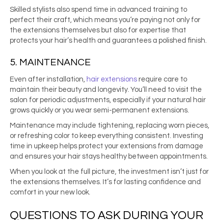
Skilled stylists also spend time in advanced training to
perfect their craft, which means you’re paying not only for
the extensions themselves but also for expertise that
protects your hair’s health and guarantees a polished finish.
5. MAINTENANCE
Even after installation,
hair extensions
require care to
maintain their beauty and longevity. You’ll need to visit the
salon for periodic adjustments, especially if your natural hair
grows quickly or you wear semi-permanent extensions.
Maintenance may include tightening, replacing worn pieces,
or refreshing color to keep everything consistent. Investing
time in upkeep helps protect your extensions from damage
and ensures your hair stays healthy between appointments.
When you look at the full picture, the investment isn’t just for
the extensions themselves. It’s for lasting confidence and
comfort in your new look.
QUESTIONS TO ASK DURING YOUR