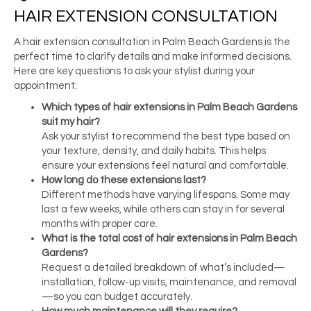
HAIR EXTENSION CONSULTATION
A hair extension consultation in Palm Beach Gardens is the
perfect time to clarify details and make informed decisions.
Here are key questions to ask your stylist during your
appointment:
Which types of
hair extensions in Palm Beach Gardens
suit my hair?
Ask your stylist to recommend the best type based on
your texture, density, and daily habits. This helps
ensure your extensions feel natural and comfortable.
How long do these extensions last?
Different methods have varying lifespans. Some may
last a few weeks, while others can stay in for several
months with proper care.
What is the total
cost of hair extensions in Palm Beach
Gardens
?
Request a detailed breakdown of what’s included—
installation, follow-up visits, maintenance, and removal
—so you can budget accurately.