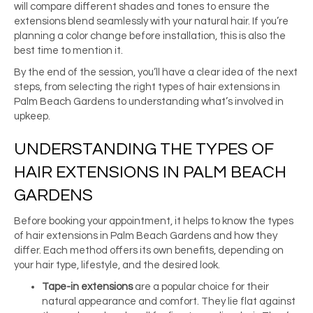
will compare different shades and tones to ensure the
extensions blend seamlessly with your natural hair. If you’re
planning a color change before installation, this is also the
best time to mention it.
By the end of the session, you’ll have a clear idea of the next
steps, from selecting the right types of hair extensions in
Palm Beach Gardens to understanding what’s involved in
upkeep.
UNDERSTANDING THE TYPES OF
HAIR EXTENSIONS IN PALM BEACH
GARDENS
Before booking your appointment, it helps to know the types
of hair extensions in Palm Beach Gardens and how they
differ. Each method offers its own benefits, depending on
your hair type, lifestyle, and the desired look.
Tape-in extensions
are a popular choice for their
natural appearance and comfort. They lie flat against