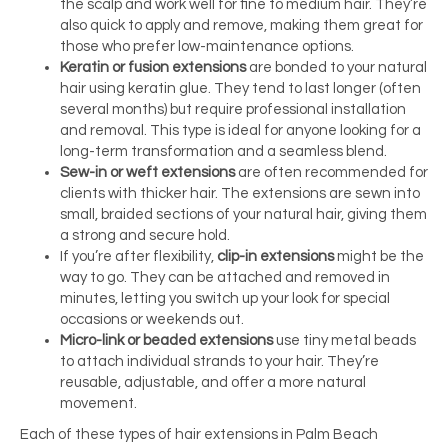
the scalp and work well for fine to medium hair. They’re
also quick to apply and remove, making them great for
those who prefer low-maintenance options.
Keratin or fusion extensions
are bonded to your natural
hair using keratin glue. They tend to last longer (often
several months) but require professional installation
and removal. This type is ideal for anyone looking for a
long-term transformation and a seamless blend.
Sew-in or weft extensions
are often recommended for
clients with thicker hair. The extensions are sewn into
small, braided sections of your natural hair, giving them
a strong and secure hold.
If you’re after flexibility,
clip-in extensions
might be the
way to go. They can be attached and removed in
minutes, letting you switch up your look for special
occasions or weekends out.
Micro-link or beaded extensions
use tiny metal beads
to attach individual strands to your hair. They’re
reusable, adjustable, and offer a more natural
movement.
Each of these types of hair extensions in Palm Beach