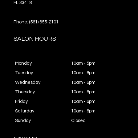
FL
33418
Phone: (561) 655-2101
SALON HOURS
Monday
10am - 5pm
Tuesday
10am - 6pm
Wednesday
10am - 6pm
Thursday
10am - 6pm
Friday
10am - 6pm
Saturday
10am - 6pm
Sunday
Closed