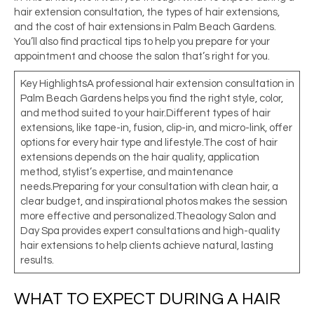
hair extension consultation, the types of hair extensions,
and the cost of hair extensions in Palm
Beach Gardens.
You’ll also find practical tips to help you prepare for your
appointment and choose the salon that’s right for you.
Key HighlightsA professional hair extension consultation in
Palm Beach Gardens helps you find the right style, color,
and method suited to your hair.Different types of hair
extensions, like tape-in, fusion, clip-in, and micro-link, offer
options for every hair type and lifestyle.The cost of hair
extensions depends on the hair quality, application
method, stylist’s expertise, and maintenance
needs.Preparing for your consultation with clean hair, a
clear budget, and inspirational photos makes the session
more effective and personalized.Theaology Salon and
Day Spa provides expert consultations and high-quality
hair extensions to help clients achieve natural, lasting
results.
WHAT TO EXPECT DURING A HAIR