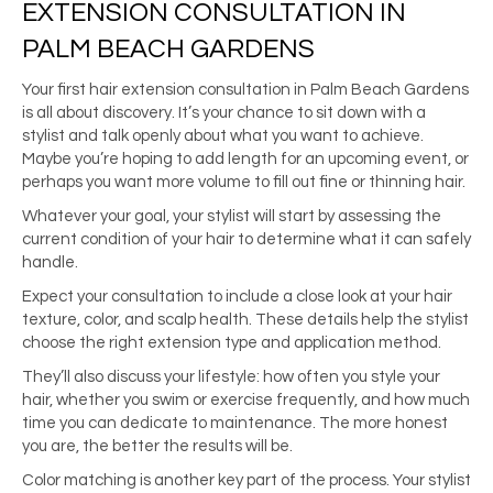
EXTENSION CONSULTATION IN
PALM BEACH GARDENS
Your first hair extension consultation in Palm Beach Gardens
is all about discovery. It’s your chance to sit down with a
stylist and talk openly about what you want to achieve.
Maybe you’re hoping to add length for an upcoming event, or
perhaps you want more volume to fill out fine or thinning hair.
Whatever your goal, your stylist will start by assessing the
current condition of your hair to determine what it can safely
handle.
Expect your consultation to include a close look at your hair
texture, color, and scalp health. These details help the stylist
choose the right extension type and application method.
They’ll also discuss your lifestyle: how often you style your
hair, whether you swim or exercise frequently, and how much
time you can dedicate to maintenance. The more honest
you are, the better the results will be.
Color matching is another key part of the process. Your stylist