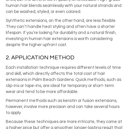
human hair blends seamlessly with your natural strands and
can be washed, styled, or even colored.
Synthetic extensions, on the other hand, are less flexible.
They can’t handle heat styling and often have a shorter
lifespan. If you’re looking for durability and a natural finish,
investing in human hair extensions is worth considering
despite the higher upfront cost.
2. APPLICATION METHOD
Each installation technique requires different levels of time
and skill, which directly affects the total cost of hair
extensions in Palm Beach Gardens. Quick methods, such as
clip-ins or tape-ins, are ideal for temporary or short-term
wear and tend to be more affordable.
Permanent methods such as keratin or fusion extensions,
however, involve more precision and can take several hours
to apply.
Because these techniques are more intricate, they come at
a higher price but offer a smoother, longer-lasting result that