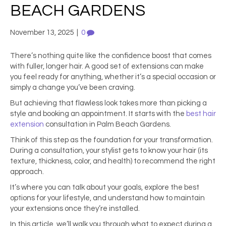
BEACH GARDENS
November 13, 2025
|
0
There’s nothing quite like the confidence boost that comes
with fuller, longer hair. A good set of extensions can make
you feel ready for anything, whether it’s a special occasion or
simply a change you’ve been craving.
But achieving that flawless look takes more than picking a
style and booking an appointment. It starts with the
best hair
extension
consultation in Palm Beach Gardens.
Think of this step as the foundation for your transformation.
During a consultation, your stylist gets to know your hair (its
texture, thickness, color, and health) to recommend the right
approach.
It’s where you can talk about your goals, explore the best
options for your lifestyle, and understand how to maintain
your extensions once they’re installed.
In this article, we’ll walk you through what to expect during a