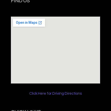
FIND US
Click Here for Driving Directions