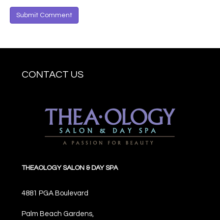
CONTACT US
THEAOLOGY SALON & DAY SPA
4881 PGA Boulevard
Palm Beach Gardens,