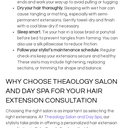
ends and work your way up to avoid pulling or tugging.
Dry your hair thoroughly.
Sleeping with wet hair can
cause tangling or matting, especially with semi-
permanent extensions. Gently towel-dry and finish
with a cool blow-dry if necessary.
Sleep smart.
Tie your hair in a loose braid or ponytail
before bed to prevent tangles from forming. You can
also use a silk pillowcase to reduce friction.
Follow your stylist’s maintenance schedule.
Regular
check-ins keep your extensions secure and healthy.
These visits may include tightening, replacing
sections, or trimming for shape and balance.
WHY CHOOSE THEAOLOGY SALON
AND DAY SPA FOR YOUR HAIR
EXTENSION CONSULTATION
Choosing the right salon is as important as selecting the
right extensions. At
Theaology Salon and Day Spa
, our
stylists take pride in offering a personalized hair extension