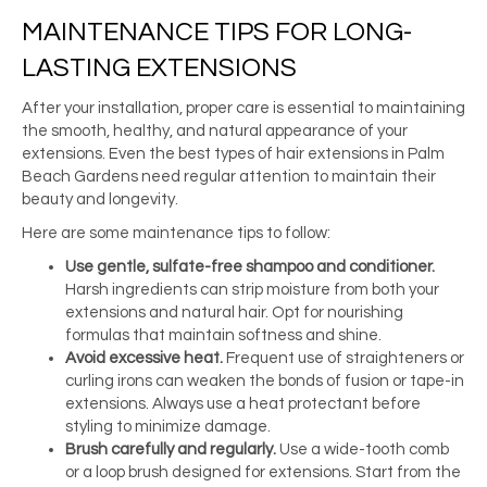
MAINTENANCE TIPS FOR LONG-
LASTING EXTENSIONS
After your installation, proper care is essential to maintaining
the smooth, healthy, and natural appearance of your
extensions. Even the best types of hair extensions in Palm
Beach Gardens need regular attention to maintain their
beauty and longevity.
Here are some maintenance tips to follow:
Use gentle, sulfate-free shampoo and conditioner.
Harsh ingredients can strip moisture from both your
extensions and natural hair. Opt for nourishing
formulas that maintain softness and shine.
Avoid excessive heat.
Frequent use of straighteners or
curling irons can weaken the bonds of fusion or tape-in
extensions. Always use a heat protectant before
styling to minimize damage.
Brush carefully and regularly.
Use a wide-tooth comb
or a loop brush designed for extensions. Start from the