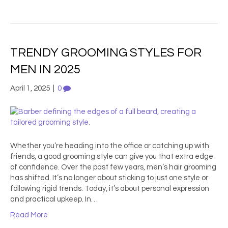
TRENDY GROOMING STYLES FOR
MEN IN 2025
April 1, 2025
|
0
Whether you’re heading into the office or catching up with
friends, a good grooming style can give you that extra edge
of confidence. Over the past few years, men’s hair grooming
has shifted. It’s no longer about sticking to just one style or
following rigid trends. Today, it’s about personal expression
and practical upkeep. In…
Read More