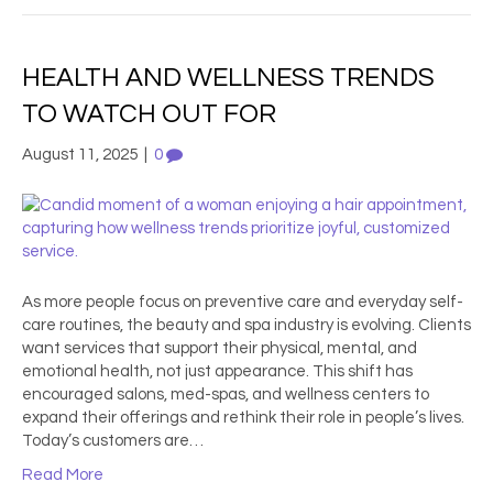
HEALTH AND WELLNESS TRENDS
TO WATCH OUT FOR
August 11, 2025
|
0
As more people focus on preventive care and everyday self-
care routines, the beauty and spa industry is evolving. Clients
want services that support their physical, mental, and
emotional health, not just appearance. This shift has
encouraged salons, med-spas, and wellness centers to
expand their offerings and rethink their role in people’s lives.
Today’s customers are…
Read More