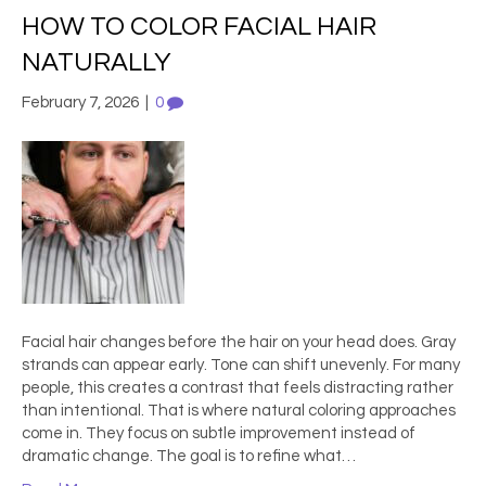
HOW TO COLOR FACIAL HAIR
NATURALLY
February 7, 2026
|
0
Facial hair changes before the hair on your head does. Gray
strands can appear early. Tone can shift unevenly. For many
people, this creates a contrast that feels distracting rather
than intentional. That is where natural coloring approaches
come in. They focus on subtle improvement instead of
dramatic change. The goal is to refine what…