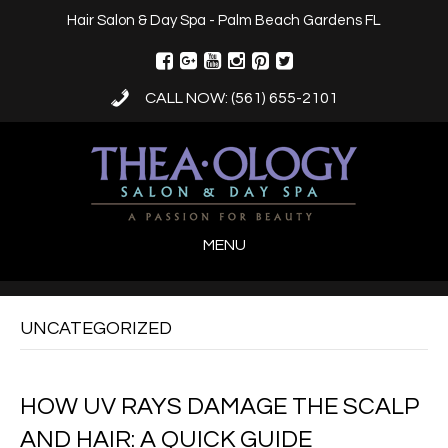
Hair Salon & Day Spa - Palm Beach Gardens FL
CALL NOW: (561) 655-2101
MENU
UNCATEGORIZED
HOW UV RAYS DAMAGE THE SCALP
AND HAIR: A QUICK GUIDE