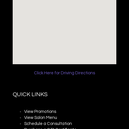
Click Here for Driving Directions
QUICK LINKS
View Promotions
View Salon Menu
Schedule a Consultation