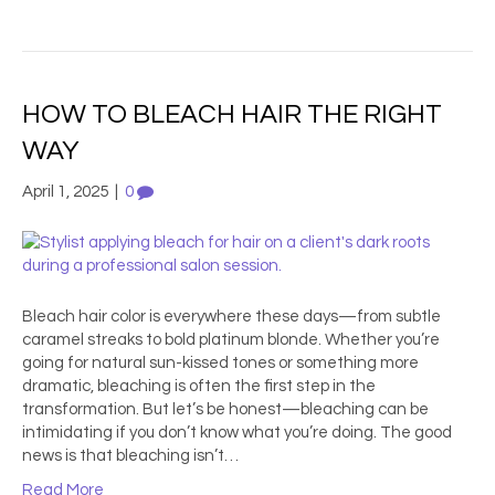
HOW TO BLEACH HAIR THE RIGHT
WAY
April 1, 2025
|
0
Bleach hair color is everywhere these days—from subtle
caramel streaks to bold platinum blonde. Whether you’re
going for natural sun-kissed tones or something more
dramatic, bleaching is often the first step in the
transformation. But let’s be honest—bleaching can be
intimidating if you don’t know what you’re doing. The good
news is that bleaching isn’t…
Read More