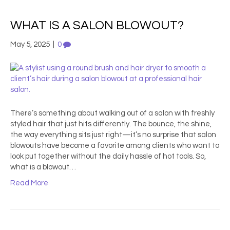
WHAT IS A SALON BLOWOUT?
May 5, 2025
|
0
There’s something about walking out of a salon with freshly
styled hair that just hits differently. The bounce, the shine,
the way everything sits just right—it’s no surprise that salon
blowouts have become a favorite among clients who want to
look put together without the daily hassle of hot tools. So,
what is a blowout…
Read More