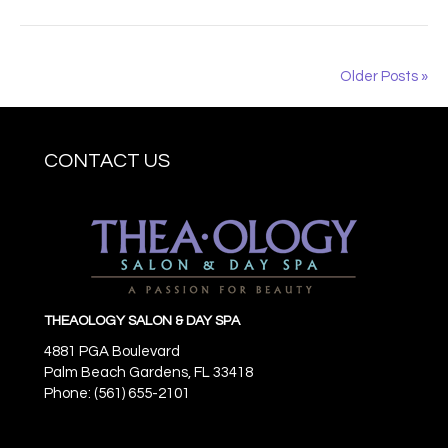
Older Posts »
CONTACT US
THEAOLOGY SALON & DAY SPA
4881 PGA Boulevard
Palm Beach Gardens,
FL
33418
Phone: (561) 655-2101