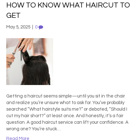
HOW TO KNOW WHAT HAIRCUT TO
GET
May 5, 2025
|
0
Getting a haircut seems simple—until you sit in the chair
and realize you’re unsure what to ask for. You’ve probably
searched “What hairstyle suits me?” or debated, “Should I
cut my hair short?” at least once. And honestly, it’s a fair
question. A good haircut service can lift your confidence. A
wrong one? You’re stuck…
Read More