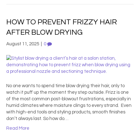
HOW TO PREVENT FRIZZY HAIR
AFTER BLOW DRYING
August 11, 2025
|
0
No one wants to spend time blow drying their hair, only to
watch it puff up the moment they step outside. Frizz is one
of the most common post-blowout frustrations, especially in
humid climates where moisture clings to every strand. Even
with high-end tools and styling products, smooth finishes
don’t always last. So how do…
Read More