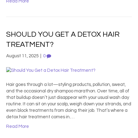
Read More
SHOULD YOU GET A DETOX HAIR
TREATMENT?
August 11, 2025
|
0
Hair goes through a lot—styling products, pollution, sweat,
and the occasional dry shampoo marathon. Over time, all of
that buildup doesn’t just disappear with your usual wash day
routine. It can sit on your scalp, weigh down your strands, and
even block treatments from doing their job. That’s where a
detox hair treatment comes in.…
Read More