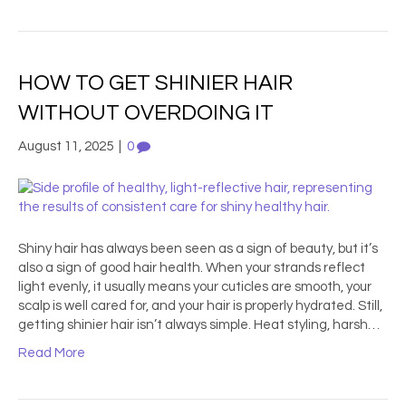
HOW TO GET SHINIER HAIR
WITHOUT OVERDOING IT
August 11, 2025
|
0
Shiny hair has always been seen as a sign of beauty, but it’s
also a sign of good hair health. When your strands reflect
light evenly, it usually means your cuticles are smooth, your
scalp is well cared for, and your hair is properly hydrated. Still,
getting shinier hair isn’t always simple. Heat styling, harsh…
Read More