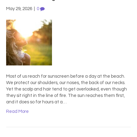
May 29, 2026
|
0
Most of us reach for sunscreen before a day at the beach.
We protect our shoulders, our noses, the back of our necks.
Yet the scalp and hair tend to get overlooked, even though
they sit right in the line of fire. The sun reaches them first,
and it does so for hours at a…
Read More