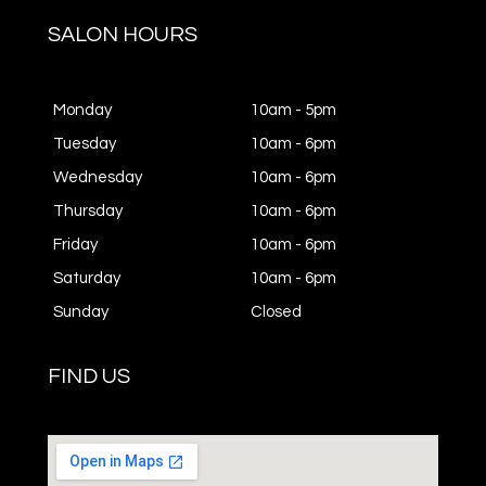
SALON HOURS
Monday
10am - 5pm
Tuesday
10am - 6pm
Wednesday
10am - 6pm
Thursday
10am - 6pm
Friday
10am - 6pm
Saturday
10am - 6pm
Sunday
Closed
FIND US