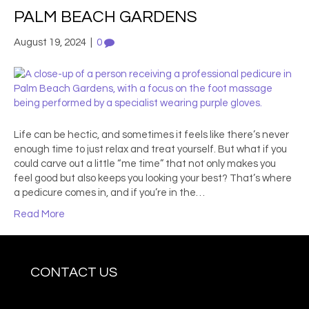
PALM BEACH GARDENS
August 19, 2024
|
0
Life can be hectic, and sometimes it feels like there’s never
enough time to just relax and treat yourself. But what if you
could carve out a little “me time” that not only makes you
feel good but also keeps you looking your best? That’s where
a pedicure comes in, and if you’re in the…
Read More
CONTACT US