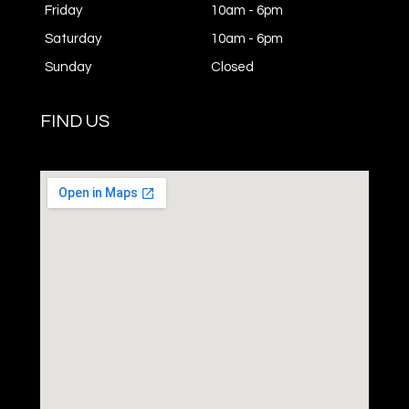
Friday
10am - 6pm
Saturday
10am - 6pm
Sunday
Closed
FIND US