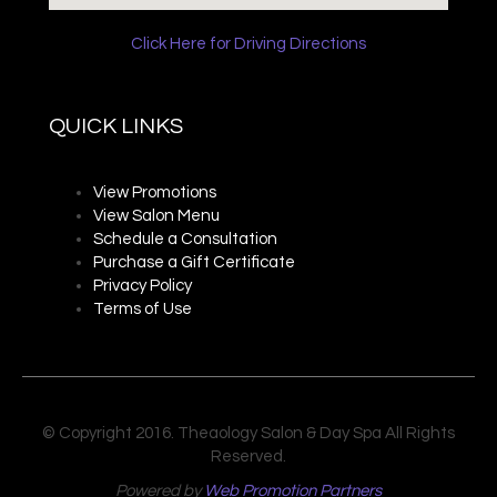
Click Here for Driving Directions
QUICK LINKS
View Promotions
View Salon Menu
Schedule a Consultation
Purchase a Gift Certificate
Privacy P
olicy
Terms of Use
© Copyright 2016. Theaology Salon & Day Spa All Rights
Reserved.
Powered by
Web Promotion Partners