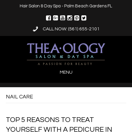
Hair Salon & Day Spa - Palm Beach Gardens FL
CALL NOW: (561) 655-2101
MENU
NAIL CARE
TOP 5 REASONS TO TREAT
YOURSELF WITH A PEDICURE IN