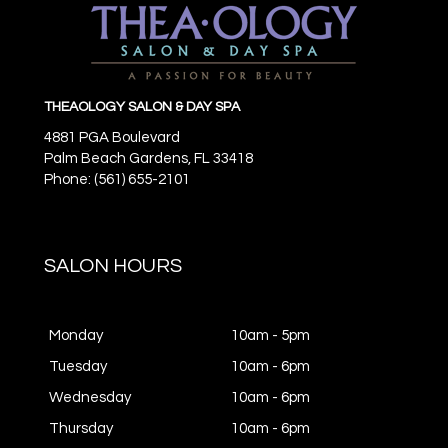
THEAOLOGY SALON & DAY SPA
4881 PGA Boulevard
Palm Beach Gardens,
FL
33418
Phone: (561) 655-2101
SALON HOURS
Monday
10am - 5pm
Tuesday
10am - 6pm
Wednesday
10am - 6pm
Thursday
10am - 6pm