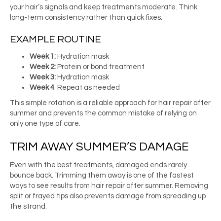
your hair’s signals and keep treatments moderate. Think
long-term consistency rather than quick fixes.
EXAMPLE ROUTINE
Week 1:
Hydration mask
Week 2:
Protein or bond treatment
Week 3:
Hydration mask
Week 4
: Repeat as needed
This simple rotation is a reliable approach for hair repair after
summer and prevents the common mistake of relying on
only one type of care.
TRIM AWAY SUMMER’S DAMAGE
Even with the best treatments, damaged ends rarely
bounce back. Trimming them away is one of the fastest
ways to see results from hair repair after summer. Removing
split or frayed tips also prevents damage from spreading up
the strand.