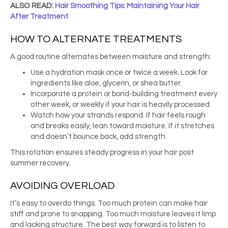
ALSO READ:
Hair Smoothing Tips: Maintaining Your Hair
After Treatment
HOW TO ALTERNATE TREATMENTS
A good routine alternates between moisture and strength:
Use a hydration mask once or twice a week. Look for
ingredients like aloe, glycerin, or shea butter.
Incorporate a protein or bond-building treatment every
other week, or weekly if your hair is heavily processed.
Watch how your strands respond. If hair feels rough
and breaks easily, lean toward moisture. If it stretches
and doesn’t bounce back, add strength.
This rotation ensures steady progress in your hair post
summer recovery.
AVOIDING OVERLOAD
It’s easy to overdo things. Too much protein can make hair
stiff and prone to snapping. Too much moisture leaves it limp
and lacking structure. The best way forward is to listen to