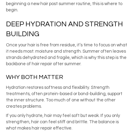
beginning a new hair post summer routine, this is where to
begin.
DEEP HYDRATION AND STRENGTH
BUILDING
Once your hair is free from residue, it’s time to focus on what
it needs most: moisture and strength. Summer often leaves
strands dehydrated and fragile, which is why this step is the
backbone of hair repair after summer.
WHY BOTH MATTER
Hydration restores softness and flexibility. Strength
treatments, often protein-based or bond-building, support
the inner structure. Too much of one without the other
creates problems.
If you only hydrate, hair may feel soft but weak. If you only
strengthen, hair can feel stiff and brittle. The balance is
what makes hair repair effective.