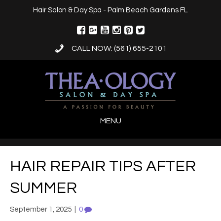
Hair Salon & Day Spa - Palm Beach Gardens FL
CALL NOW: (561) 655-2101
MENU
HAIR REPAIR TIPS AFTER
SUMMER
September 1, 2025
|
0