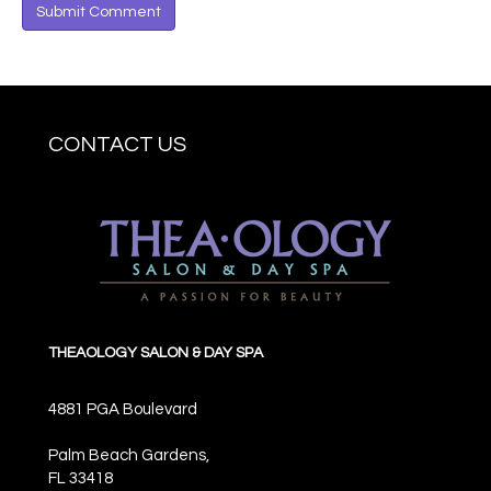
CONTACT US
THEAOLOGY SALON & DAY SPA
4881 PGA Boulevard
Palm Beach Gardens,
FL
33418