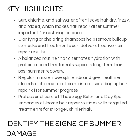
KEY HIGHLIGHTS
Sun, chlorine, and saltwater often leave hair dry, frizzy,
and faded, which makes hair repair after summer
important for restoring balance.
Clarifying or chelating shampoos help remove buildup
so masks and treatments can deliver effective hair
repair results.
A balanced routine that alternates hydration with
protein or bond treatments supports long-term hair
post summer recovery.
Regular trims remove split ends and give healthier
strands a chance to retain moisture, speeding up hair
repair after summer progress.
Professional care at Theaology Salon and Day Spa
enhances at-home hair repair routines with targeted
treatments for stronger, shinier hair.
IDENTIFY THE SIGNS OF SUMMER
DAMAGE