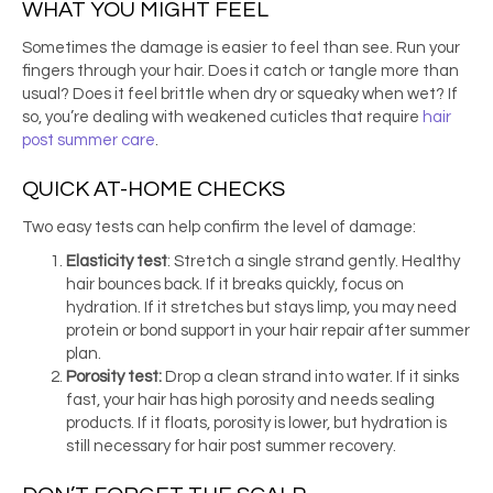
WHAT YOU MIGHT FEEL
Sometimes the damage is easier to feel than see. Run your
fingers through your hair. Does it catch or tangle more than
usual? Does it feel brittle when dry or squeaky when wet? If
so, you’re dealing with weakened cuticles that require
hair
post summer care
.
QUICK AT-HOME CHECKS
Two easy tests can help confirm the level of damage:
Elasticity test
: Stretch a single strand gently. Healthy
hair bounces back. If it breaks quickly, focus on
hydration. If it stretches but stays limp, you may need
protein or bond support in your hair repair after summer
plan.
Porosity test:
Drop a clean strand into water. If it sinks
fast, your hair has high porosity and needs sealing
products. If it floats, porosity is lower, but hydration is
still necessary for hair post summer recovery.