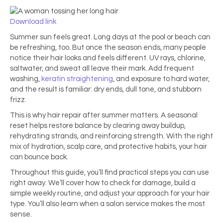
Download link
Summer sun feels great. Long days at the pool or beach can
be refreshing, too. But once the season ends, many people
notice their hair looks and feels different. UV rays, chlorine,
saltwater, and sweat all leave their mark. Add frequent
washing,
keratin straightening
, and exposure to hard water,
and the result is familiar: dry ends, dull tone, and stubborn
frizz.
This is why hair repair after summer matters. A seasonal
reset helps restore balance by clearing away buildup,
rehydrating strands, and reinforcing strength. With the right
mix of hydration, scalp care, and protective habits, your hair
can bounce back.
Throughout this guide, you’ll find practical steps you can use
right away. We’ll cover how to check for damage, build a
simple weekly routine, and adjust your approach for your hair
type. You’ll also learn when a salon service makes the most
sense.