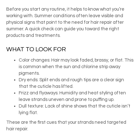
Before you start any routine, it helps to know what you’re
working with. Summer conditions often leave visible and
physical signs that point to the need for hair repair after
summer. A quick check can guide you toward the right
products and treatments.
WHAT TO LOOK FOR
Color changes: Hair may look faded, brassy, or flat. This
is common when the sun and chlorine strip away
pigments.
Dry ends: Split ends and rough tips are a clear sign
that the cuticle has lifted.
Frizz and flyaways: Humidity and heat styling often
leave strands uneven and prone to puffing up.
Dull texture: Lack of shine shows that the cuticle isn’t
lying flat.
These are the first cues that your strands need targeted
hair repair.