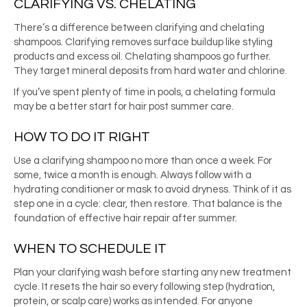
CLARIFYING VS. CHELATING
There’s a difference between clarifying and chelating
shampoos. Clarifying removes surface buildup like styling
products and excess oil. Chelating shampoos go further.
They target mineral deposits from hard water and chlorine.
If you’ve spent plenty of time in pools, a chelating formula
may be a better start for hair post summer care.
HOW TO DO IT RIGHT
Use a clarifying shampoo no more than once a week. For
some, twice a month is enough. Always follow with a
hydrating conditioner or mask to avoid dryness. Think of it as
step one in a cycle: clear, then restore. That balance is the
foundation of effective hair repair after summer.
WHEN TO SCHEDULE IT
Plan your clarifying wash before starting any new treatment
cycle. It resets the hair so every following step (hydration,
protein, or scalp care) works as intended. For anyone