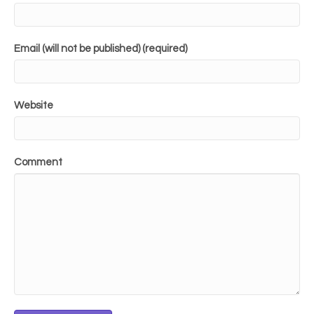
Email (will not be published) (required)
Website
Comment