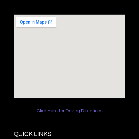
Click Here for Driving Directions
QUICK LINKS