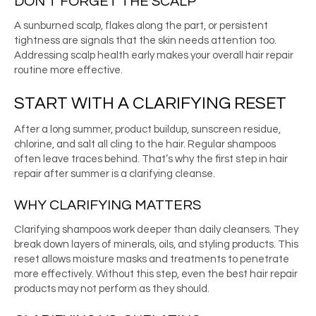
DON’T FORGET THE SCALP
A sunburned scalp, flakes along the part, or persistent
tightness are signals that the skin needs attention too.
Addressing scalp health early makes your overall hair repair
routine more effective.
START WITH A CLARIFYING RESET
After a long summer, product buildup, sunscreen residue,
chlorine, and salt all cling to the hair. Regular shampoos
often leave traces behind. That’s why the first step in hair
repair after summer is a clarifying cleanse.
WHY CLARIFYING MATTERS
Clarifying shampoos work deeper than daily cleansers. They
break down layers of minerals, oils, and styling products. This
reset allows moisture masks and treatments to penetrate
more effectively. Without this step, even the best hair repair
products may not perform as they should.