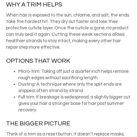
WHY A TRIM HELPS
When hair is exposed to the sun, chlorine, and salt, the ends
take the hardest hit. They dry out faster and lose their
protective cuticle layer. Once the cuticle is gone, no product
can truly seal it again. Cutting these weak sections allows
healthier strands to stay intact, making every other hair
repair step more effective.
OPTIONS THAT WORK
Micro-trim: Taking off just a quarter inch helps remove
rough edges without sacrificing length.
Dusting: A technique where only the split ends are
snipped, often strand by strand.
Full trim: If breakage is widespread, a slightly bigger cut
gives your hair a stronger base for hair post summer
recovery.
THE BIGGER PICTURE
Think of a trim as a reset button. It doesn’t replace masks,