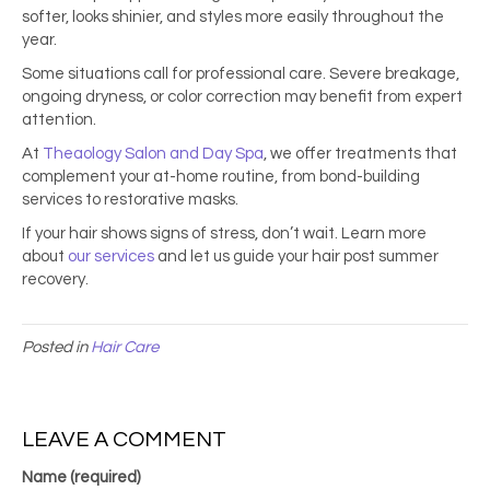
softer, looks shinier, and styles more easily throughout the
year.
Some situations call for professional care. Severe breakage,
ongoing dryness, or color correction may benefit from expert
attention.
At
Theaology Salon and Day Spa
, we offer treatments that
complement your at-home routine, from bond-building
services to restorative masks.
If your hair shows signs of stress, don’t wait. Learn more
about
our services
and let us guide your hair post summer
recovery.
Posted in
Hair Care
LEAVE A COMMENT
Name (required)