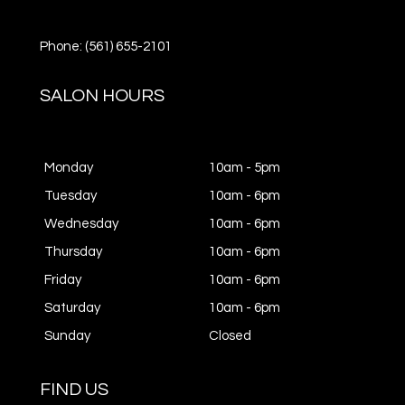
Phone: (561) 655-2101
SALON HOURS
Monday
10am - 5pm
Tuesday
10am - 6pm
Wednesday
10am - 6pm
Thursday
10am - 6pm
Friday
10am - 6pm
Saturday
10am - 6pm
Sunday
Closed
FIND US