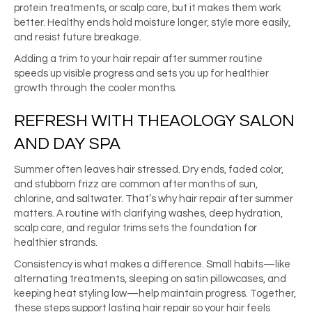
protein treatments, or scalp care, but it makes them work
better. Healthy ends hold moisture longer, style more easily,
and resist future breakage.
Adding a trim to your hair repair after summer routine
speeds up visible progress and sets you up for healthier
growth through the cooler months.
REFRESH WITH THEAOLOGY SALON
AND DAY SPA
Summer often leaves hair stressed. Dry ends, faded color,
and stubborn frizz are common after months of sun,
chlorine, and saltwater. That’s why hair repair after summer
matters. A routine with clarifying washes, deep hydration,
scalp care, and regular trims sets the foundation for
healthier strands.
Consistency is what makes a difference. Small habits—like
alternating treatments, sleeping on satin pillowcases, and
keeping heat styling low—help maintain progress. Together,
these steps support lasting hair repair so your hair feels