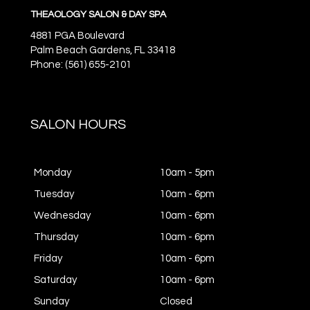
THEAOLOGY SALON & DAY SPA
4881 PGA Boulevard
Palm Beach Gardens,
FL
33418
Phone: (561) 655-2101
SALON HOURS
Monday
10am - 5pm
Tuesday
10am - 6pm
Wednesday
10am - 6pm
Thursday
10am - 6pm
Friday
10am - 6pm
Saturday
10am - 6pm
Sunday
Closed