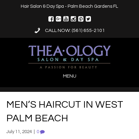
Hair Salon & Day Spa - Palm Beach Gardens FL
CALL NOW: (561) 655-2101
MENU
MEN’S HAIRCUT IN WEST
PALM BEACH
July 11, 2024
|
0