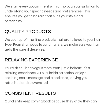
We start every appointment with a thorough consultation to
understand your specific needs and preferences. This
ensures you get a haircut that suits your style and
personality.
QUALITY PRODUCTS
We use top-of-the-line products that are tailored to your hair
type. From shampoos to conditioners, we make sure your hair
gets the care it deserves.
RELAXING EXPERIENCE
Your visit to Theaology is more than just a haircut; it’s a
relaxing experience. At our
Florida hair salon
, enjoy a
soothing scalp massage and a cool rinse, leaving you
refreshed and rejuvenated.
CONSISTENT RESULTS
Our clients keep coming back because they know they can