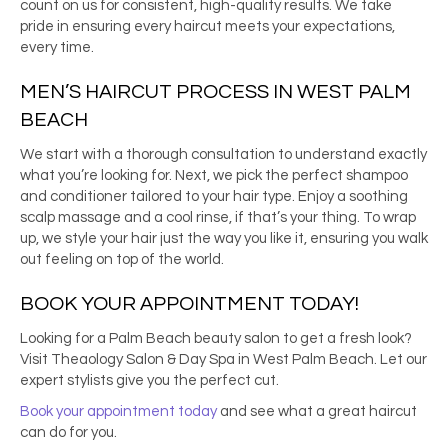
count on us for consistent, high-quality results. We take
pride in ensuring every haircut meets your expectations,
every time.
MEN’S HAIRCUT
PROCESS IN
WEST PALM
BEACH
We start with a thorough consultation to understand exactly
what you’re looking for. Next, we pick the perfect shampoo
and conditioner tailored to your hair type. Enjoy a soothing
scalp massage and a cool rinse, if that’s your thing. To wrap
up, we style your hair just the way you like it, ensuring you walk
out feeling on top of the world.
BOOK YOUR APPOINTMENT TODAY!
Looking for a
Palm Beach beauty salon
to get a fresh look?
Visit Theaology Salon & Day Spa in West Palm Beach. Let our
expert stylists give you the perfect cut.
Book your appointment today
and see what a great haircut
can do for you.