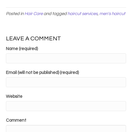
Posted in
Hair Care
and tagged
haircut services
,
men's haircut
LEAVE A COMMENT
Name (required)
Email (will not be published) (required)
Website
Comment