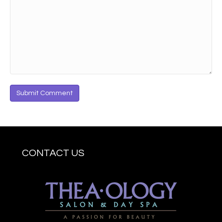
CONTACT US