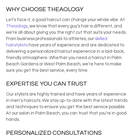
WHY CHOOSE THEAOLOGY
Let’s face it, a good haircut can change your whole vibe. At
Theaology
, we know that every guy’s hair is different, and
we’re all about giving you the right cut that suits your needs.
From business professionals to athletes, our
skilled
hairstylists
have years of experience and are dedicated to
delivering a personalized haircut experience in a laid-back,
friendly atmosphere. Whether you need a
haircut
in
Palm
Beach Gardens
or West Palm Beach, we’re here to make
sure you get the best service, every time.
EXPERTISE YOU CAN TRUST
Our stylists are highly trained and have years of experience
in men’s haircuts. We stay up-to-date with the latest trends
and techniques to ensure you get the best service possible.
At our
salon
in
Palm Beach
, you can trust that you’re in good
hands.
PERSONALIZED CONSULTATIONS