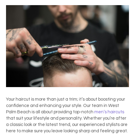
Your haircut is more than just a trim; it’s about boosting your
confidence and enhancing your style. Our team in
West
Palm Beach
is all about providing top-notch
men’s
haircuts
that suit your lifestyle and personality. Whether you’re after
a classic look or the latest trend, our experienced stylists are
here to make sure you leave looking sharp and feeling great.