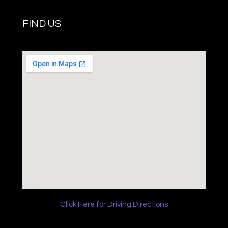
FIND US
Click Here for Driving Directions