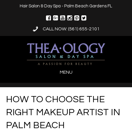
Hair Salon & Day Spa - Palm Beach Gardens FL
CALL NOW: (561) 655-2101
MENU
HOW TO CHOOSE THE
RIGHT MAKEUP ARTIST IN
PALM BEACH