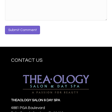
CONTACT US
THEAOLOGY SALON & DAY SPA
4881 PGA Boulevard