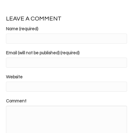
LEAVE A COMMENT
Name (required)
Email (will not be published) (required)
Website
Comment