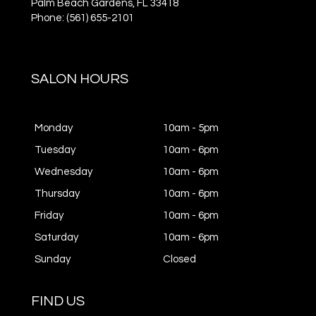
Palm Beach Gardens,
FL
33418
Phone: (561) 655-2101
SALON HOURS
Monday
10am - 5pm
Tuesday
10am - 6pm
Wednesday
10am - 6pm
Thursday
10am - 6pm
Friday
10am - 6pm
Saturday
10am - 6pm
Sunday
Closed
FIND US