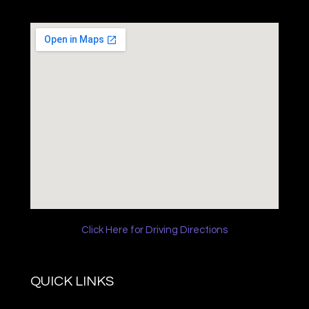
Click Here for Driving Directions
QUICK LINKS