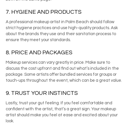
7. HYGIENE AND PRODUCTS
A professional
makeup artist in Palm Beach
should follow
strict hygiene practices and use high-quality products. Ask
about the brands they use and their sanitation process to
ensure they meet your standards.
8. PRICE AND PACKAGES
Makeup services can vary greatly in price. Make sure to
discuss the cost upfront and find out what’s included in the
package. Some artists offer bundled services for groups or
touch-ups throughout the event, which can be a great value.
9. TRUST YOUR INSTINCTS
Lastly, trust your gut feeling. If you feel comfortable and
confident with the artist, that’s a great sign. Your makeup
artist should make you feel at ease and excited about your
look.