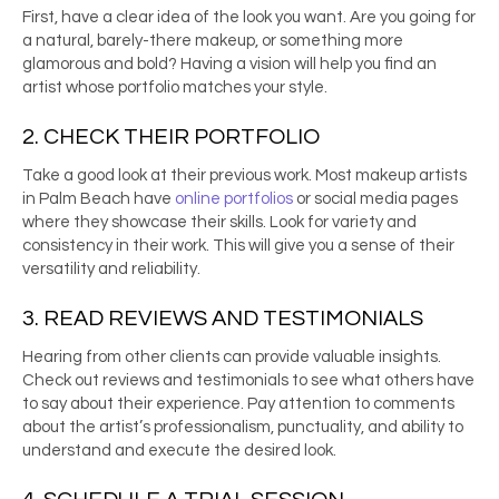
First, have a clear idea of the look you want. Are you going for
a natural, barely-there makeup, or something more
glamorous and bold? Having a vision will help you find an
artist whose portfolio matches your style.
2. CHECK THEIR PORTFOLIO
Take a good look at their previous work. Most
makeup artists
in Palm Beach
have
online portfolios
or social media pages
where they showcase their skills. Look for variety and
consistency in their work. This will give you a sense of their
versatility and reliability.
3. READ REVIEWS AND TESTIMONIALS
Hearing from other clients can provide valuable insights.
Check out reviews and testimonials to see what others have
to say about their experience. Pay attention to comments
about the artist’s professionalism, punctuality, and ability to
understand and execute the desired look.