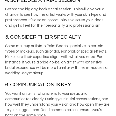
4. SCHEDULE A TRIAL SESSION
Before the big day, book a trial session. This will give you a
chance to see how the artist works with your skin type and
preferences. It’s also an opportunity to discuss your ideas
and get a feel for their personality and professionalism.
5. CONSIDER THEIR SPECIALTY
Some
makeup artists in Palm Beach
specialize in certain
types of makeup, such as bridal, editorial, or special effects.
Make sure their expertise aligns with what you need. For
instance, if you’re a bride-to-be, an artist with extensive
bridal experience will be more familiar with the intricacies of
wedding-day makeup.
6. COMMUNICATION IS KEY
You want an artist who listens to your ideas and
communicates clearly. During your initial conversations, see
how well they understand your vision and how open they are
to your suggestions. Good communication ensures you’re
both on the same page.