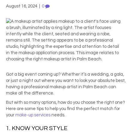
August 16, 2024
|
0
Got a big event coming up? Whether it’s a wedding, a gala,
or just a night out where you want to look your absolute best,
having a professional
makeup artist in Palm Beach
can
make all the difference.
But with so many options, how do you choose the right one?
Here are some tips to help you find the perfect match for
your
make-up services
needs.
1. KNOW YOUR STYLE