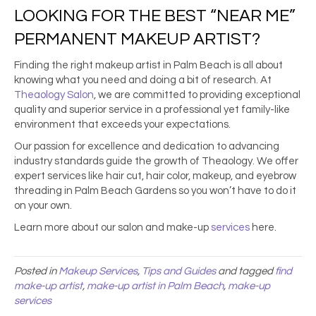
LOOKING FOR THE
BEST “NEAR ME”
PERMANENT MAKEUP ARTIST
?
Finding the right
makeup artist in Palm Beach
is all about
knowing what you need and doing a bit of research. At
Theaology Salon
, we are committed to providing exceptional
quality and superior service in a professional yet family-like
environment that exceeds your expectations.
Our passion for excellence and dedication to advancing
industry standards guide the growth of Theaology. We offer
expert services like hair cut, hair color, makeup, and
eyebrow
threading in Palm Beach Gardens
so you won’t have to do it
on your own.
Learn more about our salon and make-up
services
here.
Posted in
Makeup Services
,
Tips and Guides
and tagged
find
make-up artist
,
make-up artist in Palm Beach
,
make-up
services