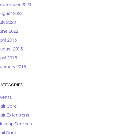
eptember 2023
ugust 2023
uly 2023
une 2022
pril 2016
ugust 2015
pril 2015
ebruary 2015
ATEGORIES
vents
air Care
air Extensions
akeup Services
ail Care