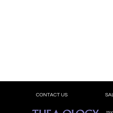
CONTACT US
SA
Mo