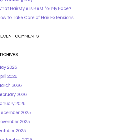
hat Hairstyle Is Best for My Face?
ow to Take Care of Hair Extensions
ECENT COMMENTS
RCHIVES
ay 2026
pril 2026
arch 2026
ebruary 2026
anuary 2026
ecember 2025
ovember 2025
ctober 2025
eptember 2025