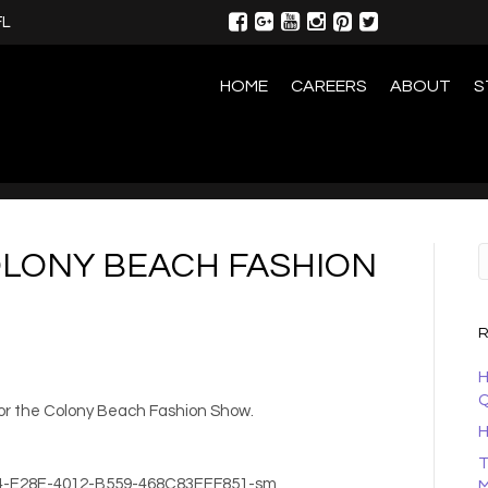
FL
HOME
CAREERS
ABOUT
S
OLONY BEACH FASHION
R
H
Q
for the Colony Beach Fashion Show.
H
T
M