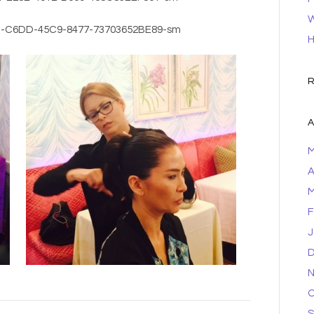
W
H
R
A
M
A
M
F
J
D
N
O
S