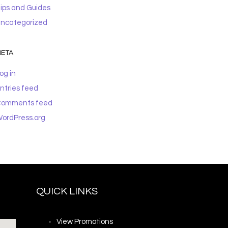
ips and Guides
ncategorized
ETA
og in
ntries feed
omments feed
ordPress.org
QUICK LINKS
View Promotions