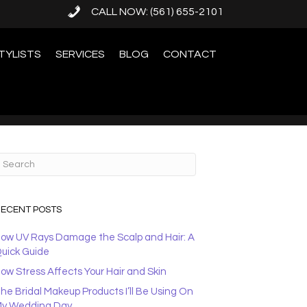
CALL NOW: (561) 655-2101
TYLISTS
SERVICES
BLOG
CONTACT
ECENT POSTS
ow UV Rays Damage the Scalp and Hair: A
uick Guide
ow Stress Affects Your Hair and Skin
he Bridal Makeup Products I’ll Be Using On
y Wedding Day