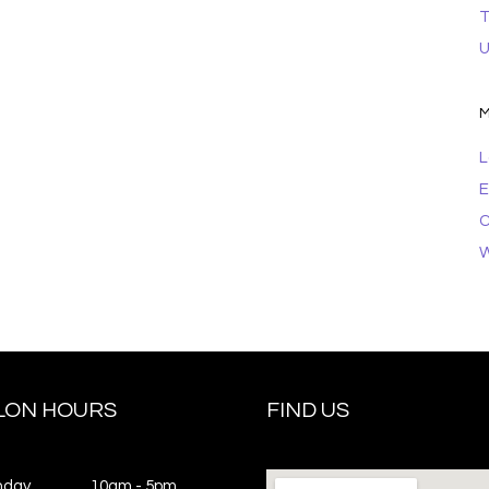
T
U
M
L
E
C
W
LON HOURS
FIND US
nday
10am - 5pm