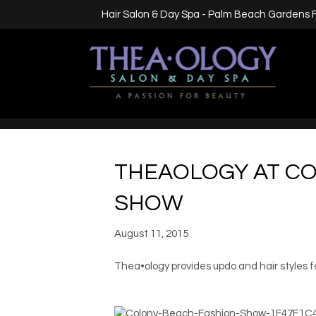
Hair Salon & Day Spa - Palm Beach Gardens 
THEAOLOGY AT C
SHOW
August 11, 2015
Thea•ology provides updo and hair styles 