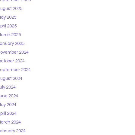
ugust 2025
ay 2025
pril 2025
arch 2025
anuary 2025
ovember 2024
ctober 2024
eptember 2024
ugust 2024
uly 2024
une 2024
ay 2024
pril 2024
arch 2024
ebruary 2024