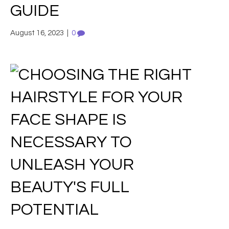
GUIDE
August 16, 2023
|
0