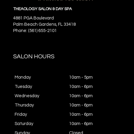
THEAOLOGY SALON & DAY SPA
4881 PGA Boulevard
Palm Beach Gardens,
FL
33418
Phone: (561) 655-2101
SALON HOURS
Monday
10am - 5pm
Tuesday
10am - 6pm
Wednesday
10am - 6pm
Thursday
10am - 6pm
Friday
10am - 6pm
Saturday
10am - 6pm
Sunday
Closed