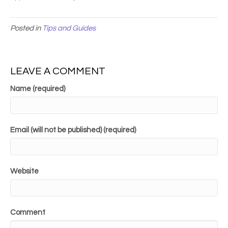
Posted in
Tips and Guides
LEAVE A COMMENT
Name (required)
Email (will not be published) (required)
Website
Comment