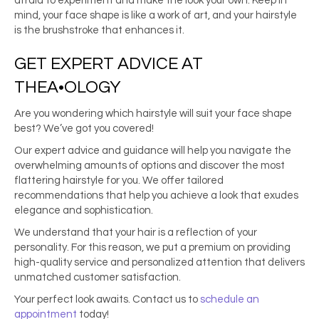
afraid to experiment and make the look your own. Keep in
mind, your face shape is like a work of art, and your hairstyle
is the brushstroke that enhances it.
GET EXPERT ADVICE AT
THEA
•OLOGY
Are you wondering which hairstyle will suit your face shape
best? We’ve got you covered!
Our expert advice and guidance will help you navigate the
overwhelming amounts of options and discover the most
flattering hairstyle for you. We offer tailored
recommendations that help you achieve a look that exudes
elegance and sophistication.
We understand that your hair is a reflection of your
personality. For this reason, we put a premium on providing
high-quality service and personalized attention that delivers
unmatched customer satisfaction.
Your perfect look awaits. Contact us to
schedule an
appointment
today!