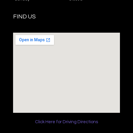
FIND US
Click Here for Driving Directions