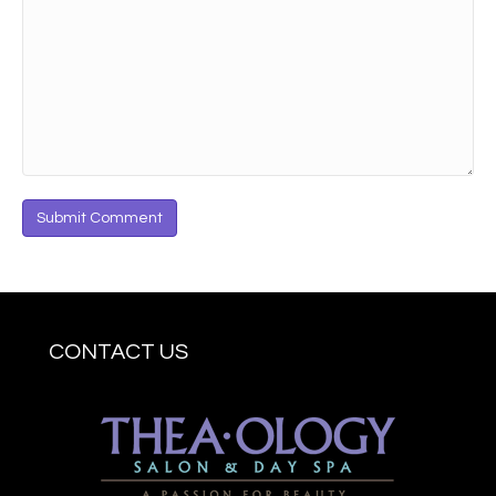
CONTACT US