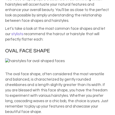
hairstyles will accentuate your natural features and
enhance your overall beauty. You’ll be as close to the perfect
look as possible by simply understanding the relationship
between face shapes and hairstyles.
Let’s take a look at the most common face shapes and let
our
stylists
recommend the haircut or hairstyle that will
perfectly flatter each:
OVAL FACE SHAPE
The oval face shape, often considered the most versatile
and balanced, is characterized by gently rounded
cheekbones and a length slightly greater than its width. If
you are blessed with this face shape, you have the freedom
to experiment with various hairstyles. Whether you prefer
long, cascading waves or a chic bob, the choice is yours. Just
remember to play up your features and showcase your
beautiful face shape.