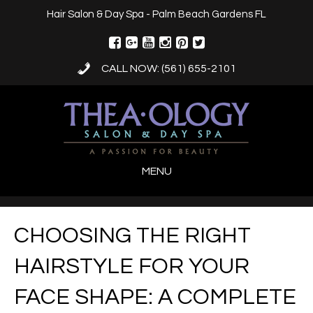
Hair Salon & Day Spa - Palm Beach Gardens FL
CALL NOW: (561) 655-2101
MENU
CHOOSING THE RIGHT
HAIRSTYLE FOR YOUR
FACE SHAPE: A COMPLETE