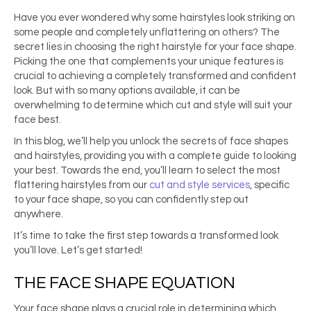
Have you ever wondered why some hairstyles look striking on
some people and completely unflattering on others? The
secret lies in choosing the right hairstyle for your face shape.
Picking the one that complements your unique features is
crucial to achieving a completely transformed and confident
look. But with so many options available, it can be
overwhelming to determine which cut and style will suit your
face best.
In this blog, we’ll help you unlock the secrets of face shapes
and hairstyles, providing you with a complete guide to looking
your best. Towards the end, you’ll learn to select the most
flattering hairstyles from our
cut and style services
, specific
to your face shape, so you can confidently step out
anywhere.
It’s time to take the first step towards a transformed look
you’ll love. Let’s get started!
THE FACE SHAPE EQUATION
Your face shape plays a crucial role in determining which