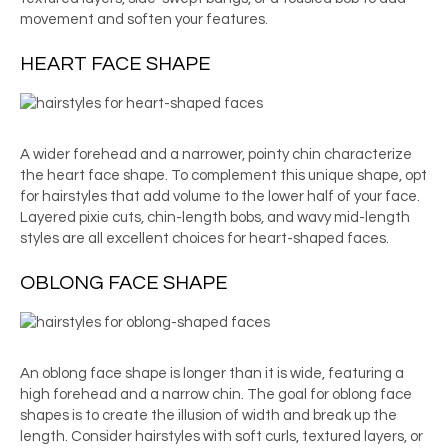
movement and soften your features.
HEART FACE SHAPE
A wider forehead and a narrower, pointy chin characterize
the heart face shape. To complement this unique shape, opt
for hairstyles that add volume to the lower half of your face.
Layered pixie cuts, chin-length bobs, and wavy mid-length
styles are all excellent choices for heart-shaped faces.
OBLONG FACE SHAPE
An oblong face shape is longer than it is wide, featuring a
high forehead and a narrow chin. The goal for oblong face
shapes is to create the illusion of width and break up the
length. Consider hairstyles with soft curls, textured layers, or