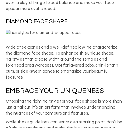
even a playful fringe to add balance and make your face
appear more oval-shaped.
DIAMOND FACE SHAPE
Wide cheekbones and a well-defined jawline characterize
the diamond face shape. To enhance this unique shape,
hairstyles that create width around the temples and
forehead area work best. Opt for layered bobs, chin-length
cuts, or side-swept bangs to emphasize your beautiful
features.
EMBRACE YOUR UNIQUENESS
Choosing the right hairstyle for your face shape is more than
just a haircut; it’s an art form that involves understanding
the nuances of your contours and features.
While these guidelines can serve as a starting point, don’t be