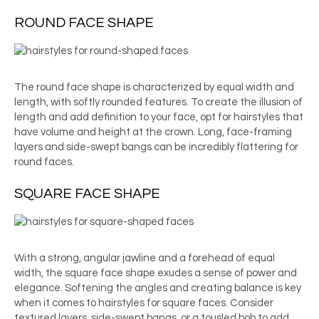
ROUND FACE SHAPE
The round face shape is characterized by equal width and
length, with softly rounded features. To create the illusion of
length and add definition to your face, opt for hairstyles that
have volume and height at the crown. Long, face-framing
layers and side-swept bangs can be incredibly flattering for
round faces.
SQUARE FACE SHAPE
With a strong, angular jawline and a forehead of equal
width, the square face shape exudes a sense of power and
elegance. Softening the angles and creating balance is key
when it comes to hairstyles for square faces. Consider
textured layers, side-swept bangs, or a tousled bob to add