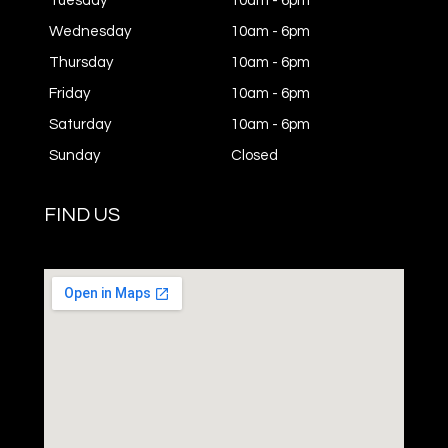
Tuesday
10am - 6pm
Wednesday
10am - 6pm
Thursday
10am - 6pm
Friday
10am - 6pm
Saturday
10am - 6pm
Sunday
Closed
FIND US