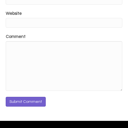
Website
Comment