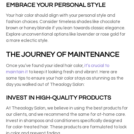
EMBRACE YOUR PERSONAL STYLE
Your hair color should align with your personal style and
fashion choices. Consider timeless shades like chocolate
brown or honey blonde if you lean towards classic elegance.
Explore unconventional options like lavender or rose gold for
a more eclectic style.
THE JOURNEY OF MAINTENANCE
Once you’ve found your ideal hair color,
it’s crucial to
maintain it
to keep it looking fresh and vibrant. Here are
some tips to ensure your hair color stays as stunning as the
day you walked out of Theaology Salon:
INVEST IN HIGH-QUALITY PRODUCTS
At Theaology Salon, we believe in using the best products for
our clients, and we recommend the same for at-home care.
Invest in shampoos and conditioners specifically designed
for color-treated hair. These products are formulated to lock
in color and prevent fading.