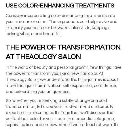
USE COLOR-ENHANCING TREATMENTS
Consider incorporating color-enhancing treatments into
your hair care routine. These products can help revive and
intensify your hair color between salon visits, keeping it
looking vibrant and beautiful.
THE POWER OF TRANSFORMATION
AT THEAOLOGY SALON
In the world of beauty and personal growth, few things have
the power to transform you, like a new hair color. At
Theaology Salon, we understand that this journey is about
more than just hair; it’s about self-expression, confidence,
and celebrating your uniqueness.
So, whether you’re seeking a subtle change or a bold
transformation, let us be your trusted friend and beauty
expert on this exciting path. Together, we’ll discover the
perfect hair color for you—one that embodies elegance,
sophistication, and empowerment with a touch of warmth.