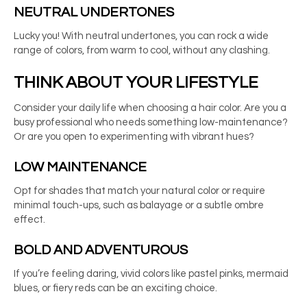
NEUTRAL UNDERTONES
Lucky you! With neutral undertones, you can rock a wide
range of colors, from warm to cool, without any clashing.
THINK ABOUT YOUR LIFESTYLE
Consider your daily life when choosing a hair color. Are you a
busy professional who needs something low-maintenance?
Or are you open to experimenting with vibrant hues?
LOW MAINTENANCE
Opt for shades that match your natural color or require
minimal touch-ups, such as balayage or a subtle ombre
effect.
BOLD AND ADVENTUROUS
If you’re feeling daring, vivid colors like pastel pinks, mermaid
blues, or fiery reds can be an exciting choice.