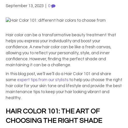
September 13, 2023
|
0
Hair color can be a transformative beauty treatment that
helps you express your individuality and boost your
confidence. A new hair color can be like a fresh canvas,
allowing you to reflect your personality, style, and inner
confidence. However, finding the perfect shade and
maintaining it can be a challenge.
In this blog post, we’ll we’ll do a Hair Color 101 and share
some
expert tips from our stylists
to help you choose the right
hair color for your skin tone and lifestyle and provide the best
maintenance tips to keep your hair looking vibrant and
healthy.
HAIR COLOR 101: THE ART OF
CHOOSING THE RIGHT SHADE