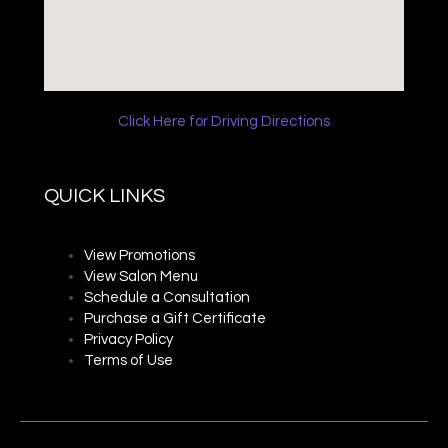
Click Here for Driving Directions
QUICK LINKS
View Promotions
View Salon Menu
Schedule a Consultation
Purchase a Gift Certificate
Privacy P
olicy
Terms of Use