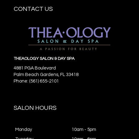
CONTACT US
THEAOLOGY SALON & DAY SPA
4881 PGA Boulevard
Palm Beach Gardens,
FL
33418
Phone: (561) 655-2101
SALON HOURS
Monday
10am - 5pm