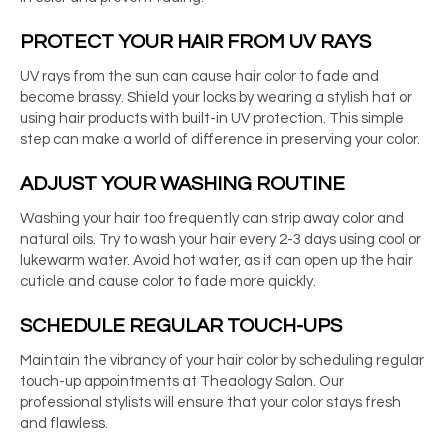
PROTECT YOUR HAIR FROM UV RAYS
UV rays from the sun can cause hair color to fade and
become brassy. Shield your locks by wearing a stylish hat or
using hair products with built-in UV protection. This simple
step can make a world of difference in preserving your color.
ADJUST YOUR WASHING ROUTINE
Washing your hair too frequently can strip away color and
natural oils. Try to wash your hair every 2-3 days using cool or
lukewarm water. Avoid hot water, as it can open up the hair
cuticle and cause color to fade more quickly.
SCHEDULE REGULAR TOUCH-UPS
Maintain the vibrancy of your hair color by scheduling regular
touch-up appointments at Theaology Salon. Our
professional stylists will ensure that your color stays fresh
and flawless.