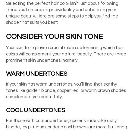
Selecting the perfect hair color isn’t just about following
trends but embracing individuality and enhancing your
unique beauty. Here are some steps to help you find the
shade that suits you best:
CONSIDER YOUR SKIN TONE
Your skin tone plays a crucial role in determining which hair
colors will complement your natural beauty. There are three
prominent skin undertones, namely:
WARM UNDERTONES
If your skin has warm undertones, you’ll find that earthy
tones like golden blonde, copper red, or warm brown shades
complement you beautifully.
COOL UNDERTONES
For those with cool undertones, cooler shades like ashy
blonde, icy platinum, or deep cool browns are more flattering.