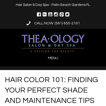
Hair Salon & Day Spa - Palm Beach Gardens FL
CALL NOW: (561) 655-2101
MENU
HAIR COLOR 101: FINDING
YOUR PERFECT SHADE
AND MAINTENANCE TIPS