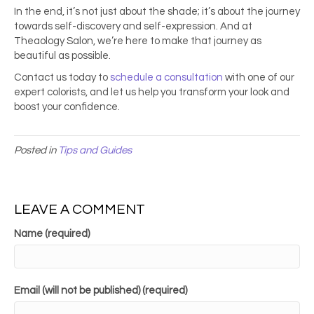
In the end, it’s not just about the shade; it’s about the journey
towards self-discovery and self-expression. And at
Theaology Salon, we’re here to make that journey as
beautiful as possible.
Contact us today to
schedule a consultation
with one of our
expert colorists, and let us help you transform your look and
boost your confidence.
Posted in
Tips and Guides
LEAVE A COMMENT
Name (required)
Email (will not be published) (required)