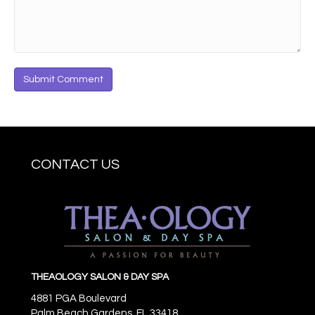
CONTACT US
THEAOLOGY SALON & DAY SPA
4881 PGA Boulevard
Palm Beach Gardens,
FL
33418