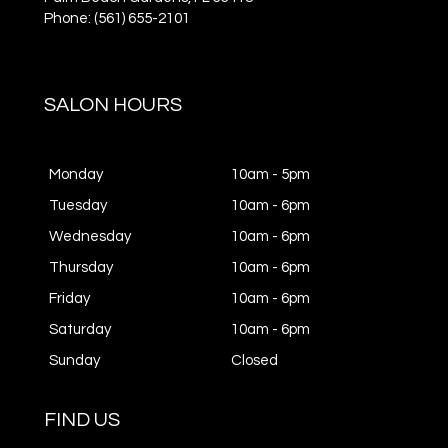
Phone: (561) 655-2101
SALON HOURS
Monday
10am - 5pm
Tuesday
10am - 6pm
Wednesday
10am - 6pm
Thursday
10am - 6pm
Friday
10am - 6pm
Saturday
10am - 6pm
Sunday
Closed
FIND US