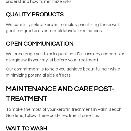
understand how to minimize risks.
QUALITY PRODUCTS
We carefully select keratin formulas, prioritizing those with
gentle ingredients or formaldehyde-free options.
OPEN COMMUNICATION
We encourage you to ask questions! Discuss any concerns or
allergies with your stylist before your treatment.
Our commitment is to help you achieve beautiful hair while
minimizing potential side effects.
MAINTENANCE AND CARE POST-
TREATMENT
To make the most of your
keratin treatment in Palm Beach
Gardens
, follow these post-treatment care tips:
WAIT TO WASH