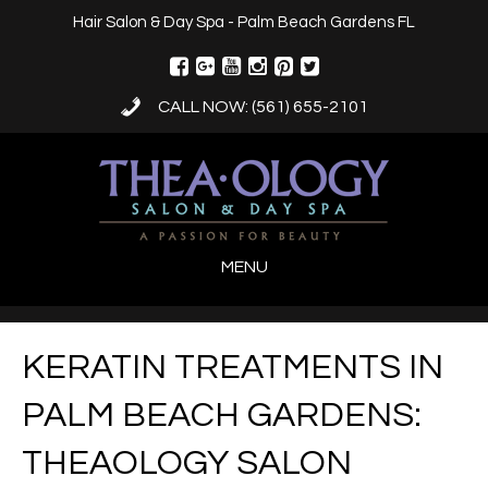
Hair Salon & Day Spa - Palm Beach Gardens FL
CALL NOW: (561) 655-2101
MENU
KERATIN TREATMENTS IN
PALM BEACH GARDENS:
THEAOLOGY SALON