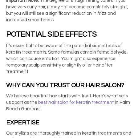
Important Note:
The degree of straightening varies. If you
have very curly hair, it may not become completely straight,
but you will still see a significant reduction in frizz and
increased smoothness.
POTENTIAL SIDE EFFECTS
It’s essential to be aware of the potential side effects of
keratin treatments. Some formulas contain formaldehyde,
which can cause irritation. You might also experience
temporary scalp sensitivity or slightly oilier hair after
treatment.
WHY CAN YOU TRUST OUR HAIR SALON?
We believe beautiful hair starts with trust. Here’s what sets
us apart as the
best hair salon for keratin treatment
in Palm
Beach Gardens:
EXPERTISE
Our stylists are thoroughly trained in keratin treatments and