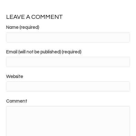
LEAVE A COMMENT
Name (required)
Email (will not be published) (required)
Website
Comment