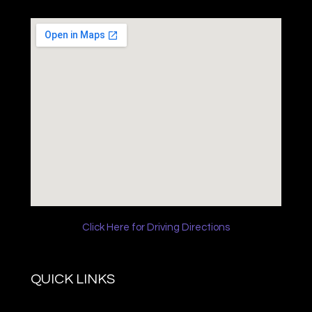
Click Here for Driving Directions
QUICK LINKS