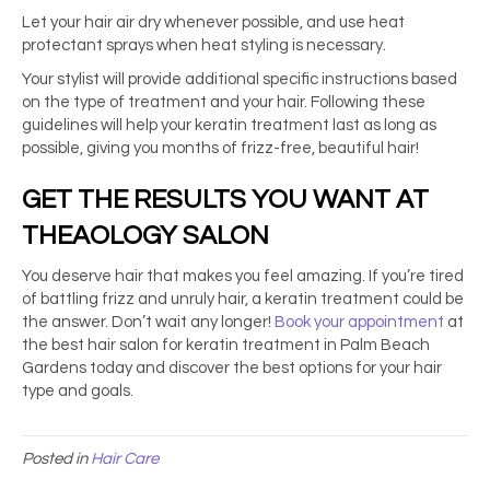
Let your hair air dry whenever possible, and use heat
protectant sprays when heat styling is necessary.
Your stylist will provide additional specific instructions based
on the type of treatment and your hair. Following these
guidelines will help your keratin treatment last as long as
possible, giving you months of frizz-free, beautiful hair!
GET THE RESULTS YOU WANT AT
THEAOLOGY SALON
You deserve hair that makes you feel amazing. If you’re tired
of battling frizz and unruly hair, a keratin treatment could be
the answer. Don’t wait any longer!
Book your appointment
at
the
best hair salon for keratin treatment
in Palm Beach
Gardens today and discover the best options for your hair
type and goals.
Posted in
Hair Care