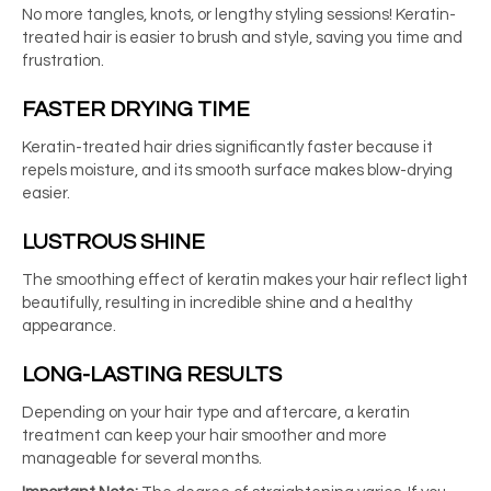
No more tangles, knots, or lengthy styling sessions! Keratin-
treated hair is easier to brush and style, saving you time and
frustration.
FASTER DRYING TIME
Keratin-treated hair dries significantly faster because it
repels moisture, and its smooth surface makes blow-drying
easier.
LUSTROUS SHINE
The smoothing effect of keratin makes your hair reflect light
beautifully, resulting in incredible shine and a healthy
appearance.
LONG-LASTING RESULTS
Depending on your hair type and aftercare, a keratin
treatment can keep your hair smoother and more
manageable for several months.