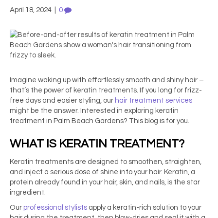
April 18, 2024
|
0
Imagine waking up with effortlessly smooth and shiny hair –
that’s the power of keratin treatments. If you long for frizz-
free days and easier styling, our
hair treatment services
might be the answer. Interested in exploring
keratin
treatment in Palm Beach Gardens
? This blog is for you.
WHAT IS KERATIN TREATMENT?
Keratin treatments are designed to smoothen, straighten,
and inject a serious dose of shine into your hair. Keratin, a
protein already found in your hair, skin, and nails, is the star
ingredient.
Our
professional stylists
apply a keratin-rich solution to your
hair during the treatment, then blow-dries and seal it with a