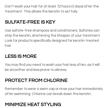
Don’t wash your hair for at least 72 hours (3 days) after the
treatment. This allows the keratin to set fully.
SULFATE-FREE IS KEY
Use sulfate-free shampoos and conditioners. Sulfates can
strip the keratin, shortening the lifespan of your treatment.
Look for products specifically designed for keratin-treated
hair.
LESS IS MORE
You may find you need to wash your hair less often, as it will
be smoother and less prone to oiliness.
PROTECT FROM CHLORINE
Remember to wear a swim cap or rinse your hair immediately
after swimming. Chlorine can break down the keratin.
MINIMIZE HEAT STYLING