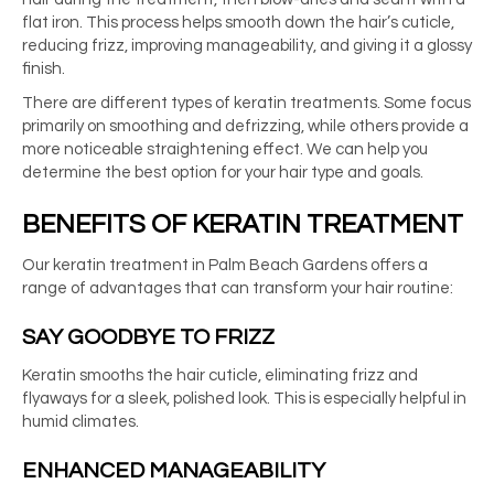
flat iron. This process helps smooth down the hair’s cuticle,
reducing frizz, improving manageability, and giving it a glossy
finish.
There are different types of keratin treatments. Some focus
primarily on smoothing and defrizzing, while others provide a
more noticeable straightening effect. We can help you
determine the best option for your hair type and goals.
BENEFITS OF KERATIN TREATMENT
Our
keratin treatment in Palm Beach Gardens
offers a
range of advantages that can transform your hair routine:
SAY GOODBYE TO FRIZZ
Keratin smooths the hair cuticle, eliminating frizz and
flyaways for a sleek, polished look. This is especially helpful in
humid climates.
ENHANCED MANAGEABILITY